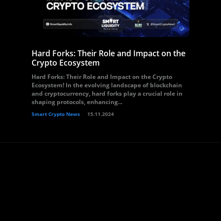
Hard Forks: Their Role and Impact on the
Crypto Ecosystem
Hard Forks: Their Role and Impact on the Crypto
Ecosystem! In the evolving landscape of blockchain
and cryptocurrency, hard forks play a crucial role in
shaping protocols, enhancing...
Smart Crypto News
15.11.2024