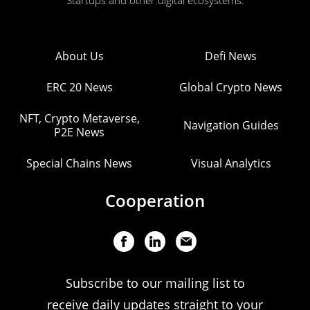
Startups and other digital ecosystems.
About Us
Defi News
ERC 20 News
Global Crypto News
NFT, Crypto Metaverse,
Navigation Guides
P2E News
Special Chains News
Visual Analytics
Cooperation
Subscribe to our mailing list to
receive daily updates straight to your