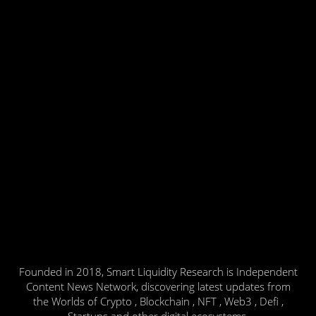
Founded in 2018, Smart Liquidity Research is Independent
Content News Network, discovering latest updates from
the Worlds of Crypto , Blockchain , NFT , Web3 , Defi ,