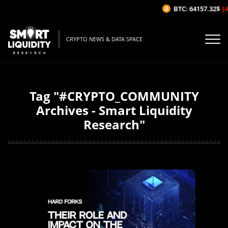
BTC: 64157.32$
(-
CRYPTO NEWS & DATA SPACE
Tag "#CRYPTO_COMMUNITY
Archives - Smart Liquidity
Research"