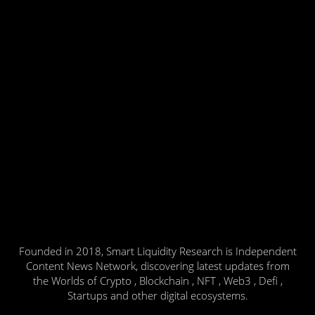
Founded in 2018, Smart Liquidity Research is Independent
Content News Network, discovering latest updates from
the Worlds of Crypto , Blockchain , NFT , Web3 , Defi ,
Startups and other digital ecosystems.