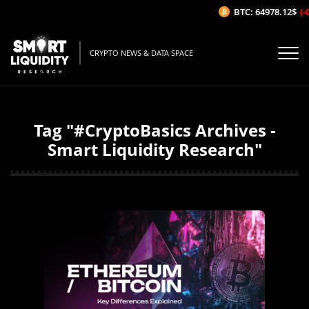
BTC: 64978.12$
(-0
CRYPTO NEWS & DATA SPACE
Tag "#CryptoBasics Archives -
Smart Liquidity Research"