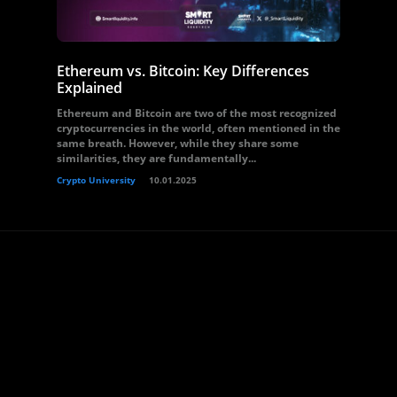
Ethereum vs. Bitcoin: Key Differences
Explained
Ethereum and Bitcoin are two of the most recognized
cryptocurrencies in the world, often mentioned in the
same breath. However, while they share some
similarities, they are fundamentally...
Crypto University
10.01.2025