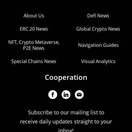
About Us
Defi News
ERC 20 News
Global Crypto News
NFT, Crypto Metaverse,
Navigation Guides
P2E News
Special Chains News
Visual Analytics
Cooperation
Subscribe to our mailing list to
receive daily updates straight to your
inbox!