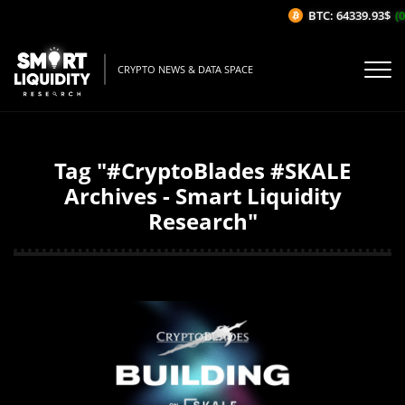
BTC: 64339.93$
(0
CRYPTO NEWS & DATA SPACE
Tag "#CryptoBlades #SKALE
Archives - Smart Liquidity
Research"