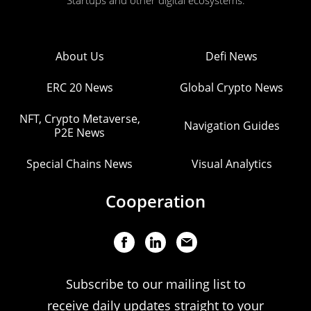
Startups and other digital ecosystems.
About Us
Defi News
ERC 20 News
Global Crypto News
NFT, Crypto Metaverse,
Navigation Guides
P2E News
Special Chains News
Visual Analytics
Cooperation
Subscribe to our mailing list to
receive daily updates straight to your