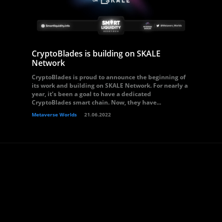
CryptoBlades is building on SKALE
Network
CryptoBlades is proud to announce the beginning of
its work and building on SKALE Network. For nearly a
year, it’s been a goal to have a dedicated
CryptoBlades smart chain. Now, they have...
Metaverse Worlds
21.06.2022