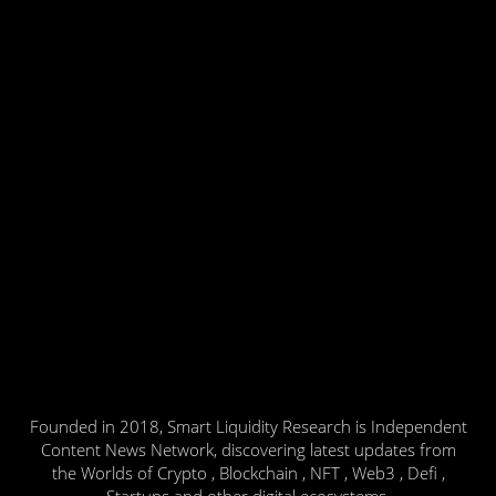
Founded in 2018, Smart Liquidity Research is Independent
Content News Network, discovering latest updates from
the Worlds of Crypto , Blockchain , NFT , Web3 , Defi ,