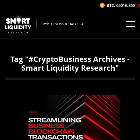
BTC: 65016.35$
(-
CRYPTO NEWS & DATA SPACE
Tag "#CryptoBusiness Archives -
Smart Liquidity Research"