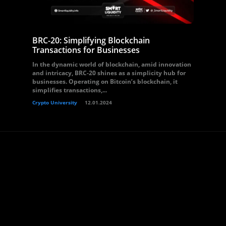
BRC-20: Simplifying Blockchain
Transactions for Businesses
In the dynamic world of blockchain, amid innovation
and intricacy, BRC-20 shines as a simplicity hub for
businesses. Operating on Bitcoin’s blockchain, it
simplifies transactions,...
Crypto University
12.01.2024