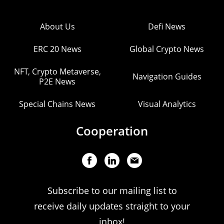
About Us
Defi News
ERC 20 News
Global Crypto News
NFT, Crypto Metaverse,
Navigation Guides
P2E News
Special Chains News
Visual Analytics
Cooperation
Subscribe to our mailing list to
receive daily updates straight to your
inbox!