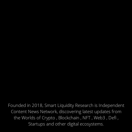
Founded in 2018, Smart Liquidity Research is Independent
Content News Network, discovering latest updates from
the Worlds of Crypto , Blockchain , NFT , Web3 , Defi ,
Startups and other digital ecosystems.