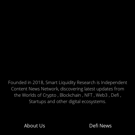
Founded in 2018, Smart Liquidity Research is Independent
Content News Network, discovering latest updates from
the Worlds of Crypto , Blockchain , NFT , Web3 , Defi ,
Startups and other digital ecosystems.
About Us
Defi News