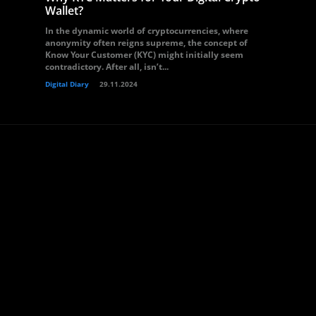
Wallet?
In the dynamic world of cryptocurrencies, where
anonymity often reigns supreme, the concept of
Know Your Customer (KYC) might initially seem
contradictory. After all, isn’t...
Digital Diary
29.11.2024