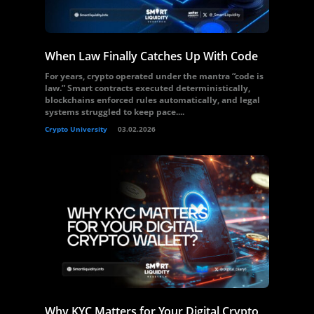
When Law Finally Catches Up With Code
For years, crypto operated under the mantra “code is
law.” Smart contracts executed deterministically,
blockchains enforced rules automatically, and legal
systems struggled to keep pace....
Crypto University
03.02.2026
Why KYC Matters for Your Digital Crypto