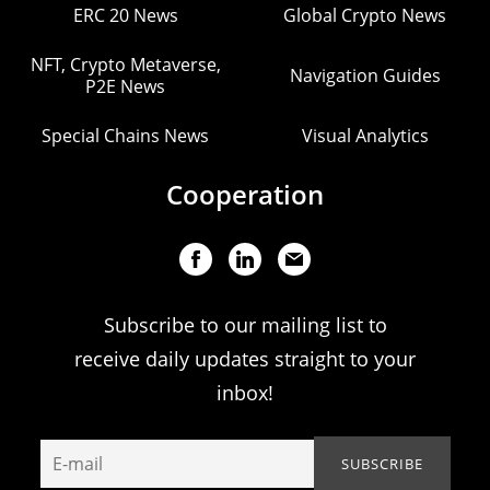
ERC 20 News
Global Crypto News
NFT, Crypto Metaverse,
Navigation Guides
P2E News
Special Chains News
Visual Analytics
Cooperation
Subscribe to our mailing list to
receive daily updates straight to your
inbox!