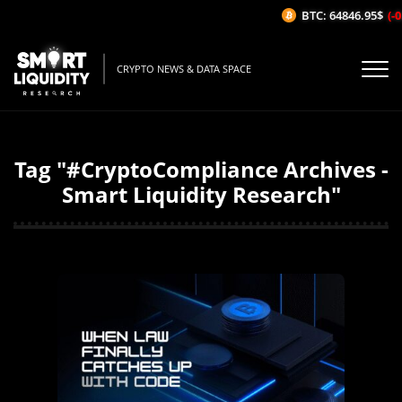
BTC: 64846.95$
(-0
CRYPTO NEWS & DATA SPACE
Tag "#CryptoCompliance Archives -
Smart Liquidity Research"