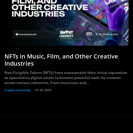
NFTs in Music, Film, and Other Creative
Industries
Non-Fungible Tokens (NFTs) have transcended their initial reputation
as speculative digital assets to become powerful tools for creators
across various industries. From musicians and...
Crypto University
07.05.2025