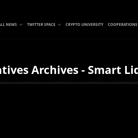
ALL NEWS
TWITTER SPACE
CRYPTO UNIVERSITY
COOPERATIONS
tives Archives - Smart Li