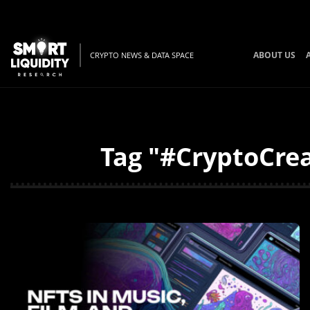
ABOUT US
CRYPTO NEWS & DATA SPACE
Tag "#CryptoCrea