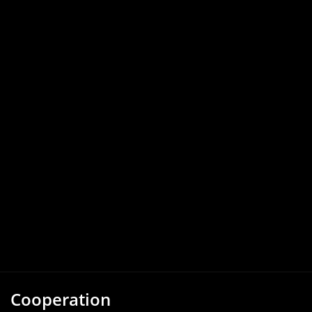
Cooperation