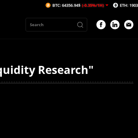
BTC: 64356.94$
(-0.35%/1H)
ETH: 1903.48$
(
quidity Research"