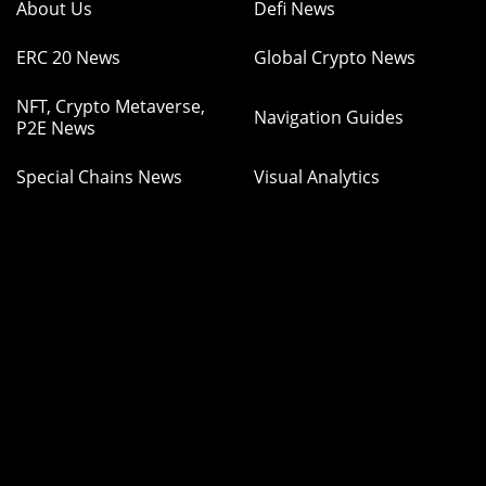
About Us
Defi News
ERC 20 News
Global Crypto News
NFT, Crypto Metaverse,
Navigation Guides
P2E News
Special Chains News
Visual Analytics