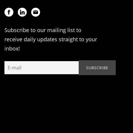
Subscribe to our mailing list to
receive daily updates straight to your
inbox!