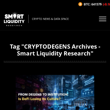
BTC: 64157$
(-0.1
CRYPTO NEWS & DATA SPACE
Tag "CRYPTODEGENS Archives -
Smart Liquidity Research"