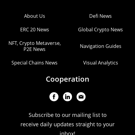
About Us
Defi News
ERC 20 News
Global Crypto News
NFT, Crypto Metaverse,
Navigation Guides
P2E News
Special Chains News
Visual Analytics
Cooperation
Subscribe to our mailing list to
receive daily updates straight to your
inbox!