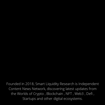
Founded in 2018, Smart Liquidity Research is Independent
Content News Network, discovering latest updates from
the Worlds of Crypto , Blockchain , NFT , Web3 , Defi ,
Startups and other digital ecosystems.