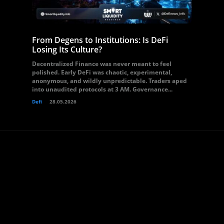
From Degens to Institutions: Is DeFi
Losing Its Culture?
Decentralized Finance was never meant to feel
polished. Early DeFi was chaotic, experimental,
anonymous, and wildly unpredictable. Traders aped
into unaudited protocols at 3 AM. Governance...
Defi
28.05.2026