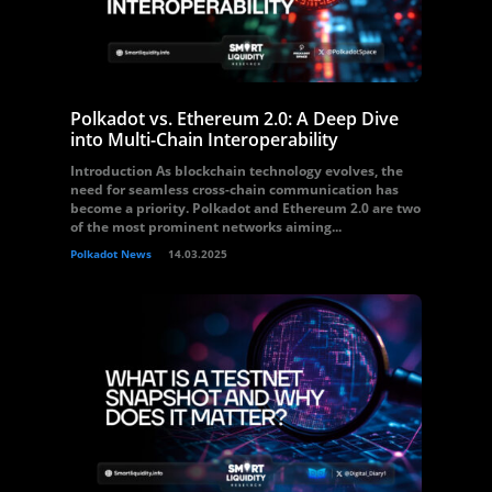
Polkadot vs. Ethereum 2.0: A Deep Dive
into Multi-Chain Interoperability
Introduction As blockchain technology evolves, the
need for seamless cross-chain communication has
become a priority. Polkadot and Ethereum 2.0 are two
of the most prominent networks aiming...
Polkadot News
14.03.2025