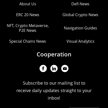
About Us
Defi News
ERC 20 News
Global Crypto News
NFT, Crypto Metaverse,
Navigation Guides
P2E News
Special Chains News
Visual Analytics
Cooperation
Subscribe to our mailing list to
receive daily updates straight to your
inbox!