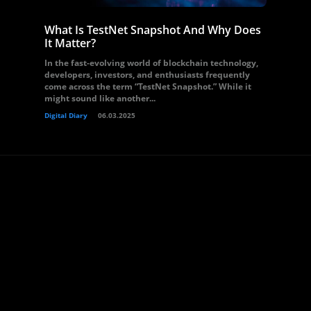
What Is TestNet Snapshot And Why Does
It Matter?
In the fast-evolving world of blockchain technology,
developers, investors, and enthusiasts frequently
come across the term “TestNet Snapshot.” While it
might sound like another...
Digital Diary
06.03.2025