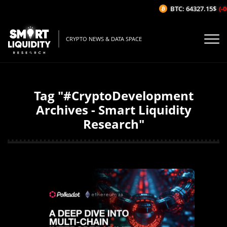
BTC: 64327.15$
(-0
CRYPTO NEWS & DATA SPACE
Tag "#CryptoDevelopment
Archives - Smart Liquidity
Research"