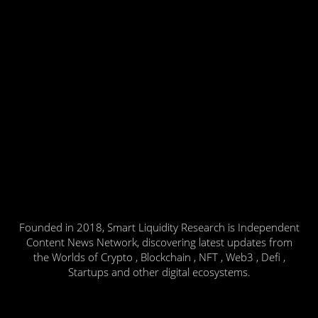
Founded in 2018, Smart Liquidity Research is Independent
Content News Network, discovering latest updates from
the Worlds of Crypto , Blockchain , NFT , Web3 , Defi ,
Startups and other digital ecosystems.