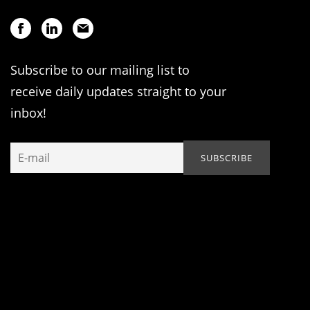
Subscribe to our mailing list to
receive daily updates straight to your
inbox!