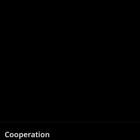
Cooperation