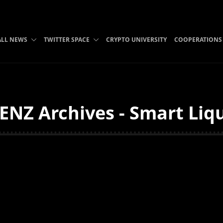
ALL NEWS
TWITTER SPACE
CRYPTO UNIVERSITY
COOPERATIONS
NZ Archives - Smart Liqu