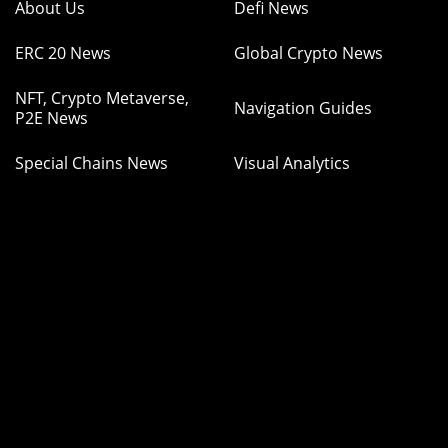
About Us
Defi News
ERC 20 News
Global Crypto News
NFT, Crypto Metaverse,
Navigation Guides
P2E News
Special Chains News
Visual Analytics