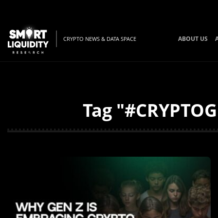
ABOUT US
CRYPTO NEWS & DATA SPACE
Tag "#CRYPTOGE