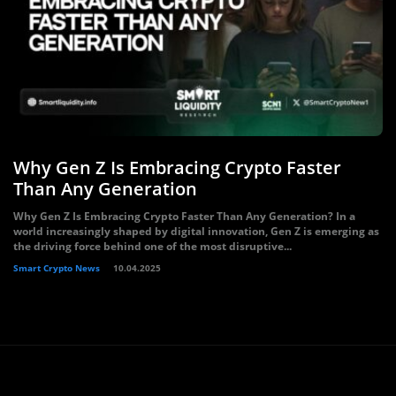
Why Gen Z Is Embracing Crypto Faster
Than Any Generation
Why Gen Z Is Embracing Crypto Faster Than Any Generation? In a
world increasingly shaped by digital innovation, Gen Z is emerging as
the driving force behind one of the most disruptive...
Smart Crypto News
10.04.2025