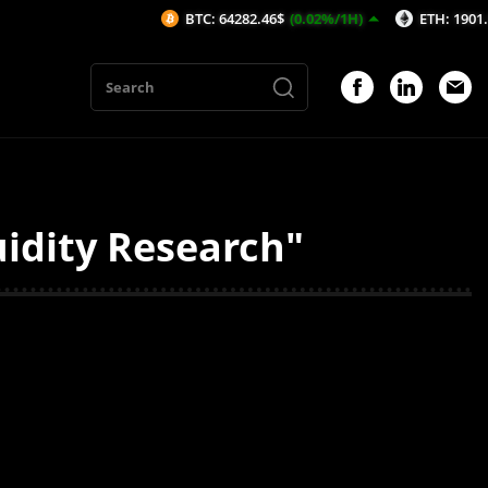
BTC: 64282.46$
(0.02%/1H)
ETH: 1901.98$
(-
idity Research"