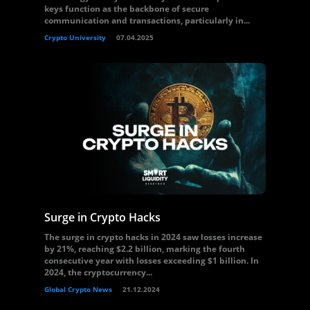
keys function as the backbone of secure
communication and transactions, particularly in...
Crypto University
07.04.2025
Surge in Crypto Hacks
The surge in crypto hacks in 2024 saw losses increase
by 21%, reaching $2.2 billion, marking the fourth
consecutive year with losses exceeding $1 billion. In
2024, the cryptocurrency...
Global Crypto News
21.12.2024