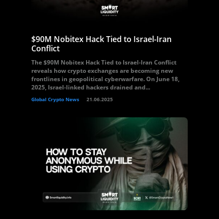
$90M Nobitex Hack Tied to Israel-Iran
Conflict
The $90M Nobitex Hack Tied to Israel-Iran Conflict
reveals how crypto exchanges are becoming new
frontlines in geopolitical cyberwarfare. On June 18,
2025, Israel-linked hackers drained and...
Global Crypto News
21.06.2025