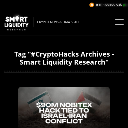
BTC: 65065.53$
(0.1
CRYPTO NEWS & DATA SPACE
Tag "#CryptoHacks Archives -
Smart Liquidity Research"