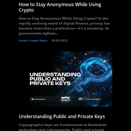
How to Stay Anonymous While Using
Crypto
How to Stay Anonymous While Using Crypto? In the
rapidly evolving world of digital finance, privacy has
become more than a preference—it’s a necessity. As
governments tighten...
Smart Crypto News
08.05.2025
Understanding Public and Private Keys
Cryptographic keys are fundamental to blockchain
technology and cybersecurity. Public and private