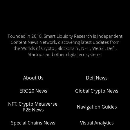
Founded in 2018, Smart Liquidity Research is Independent
Content News Network, discovering latest updates from
the Worlds of Crypto , Blockchain , NFT , Web3 , Defi ,
Startups and other digital ecosystems.
About Us
Defi News
ERC 20 News
Global Crypto News
NFT, Crypto Metaverse,
Navigation Guides
P2E News
Special Chains News
Visual Analytics