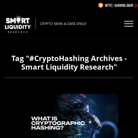
BTC: 64998.86$
(-
CRYPTO NEWS & DATA SPACE
Tag "#CryptoHashing Archives -
Smart Liquidity Research"