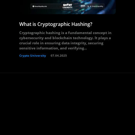
What is Cryptographic Hashing?
Cryptographic hashing is a fundamental concept in
cybersecurity and blockchain technology. It plays a
crucial role in ensuring data integrity, securing
sensitive information, and verifying...
Crypto University
07.04.2025