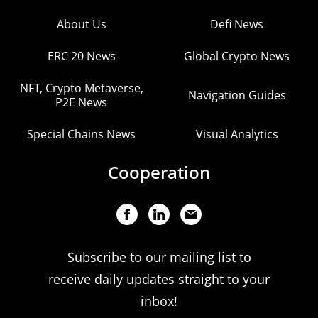
About Us
Defi News
ERC 20 News
Global Crypto News
NFT, Crypto Metaverse,
Navigation Guides
P2E News
Special Chains News
Visual Analytics
Cooperation
Subscribe to our mailing list to
receive daily updates straight to your
inbox!