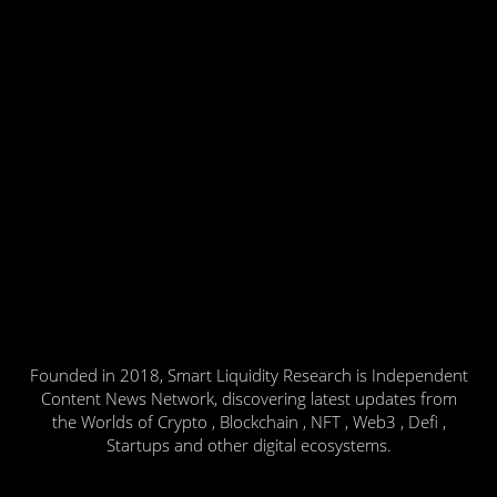
Founded in 2018, Smart Liquidity Research is Independent
Content News Network, discovering latest updates from
the Worlds of Crypto , Blockchain , NFT , Web3 , Defi ,
Startups and other digital ecosystems.