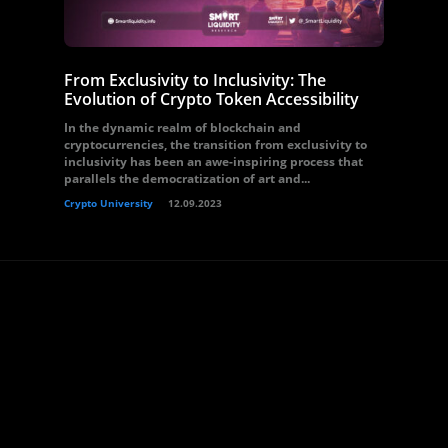
From Exclusivity to Inclusivity: The
Evolution of Crypto Token Accessibility
In the dynamic realm of blockchain and
cryptocurrencies, the transition from exclusivity to
inclusivity has been an awe-inspiring process that
parallels the democratization of art and...
Crypto University
12.09.2023