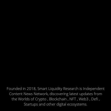
Founded in 2018, Smart Liquidity Research is Independent
Content News Network, discovering latest updates from
the Worlds of Crypto , Blockchain , NFT , Web3 , Defi ,
Startups and other digital ecosystems.