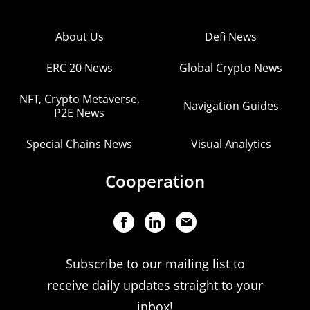
About Us
Defi News
ERC 20 News
Global Crypto News
NFT, Crypto Metaverse,
Navigation Guides
P2E News
Special Chains News
Visual Analytics
Cooperation
Subscribe to our mailing list to
receive daily updates straight to your
inbox!