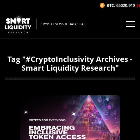
BTC: 65020.91$
(-
CRYPTO NEWS & DATA SPACE
Tag "#CryptoInclusivity Archives -
Smart Liquidity Research"