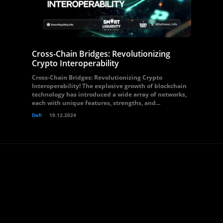
Cross-Chain Bridges: Revolutionizing
Crypto Interoperability
Cross-Chain Bridges: Revolutionizing Crypto
Interoperability! The explosive growth of blockchain
technology has introduced a wide array of networks,
each with unique features, strengths, and...
Defi
19.12.2024