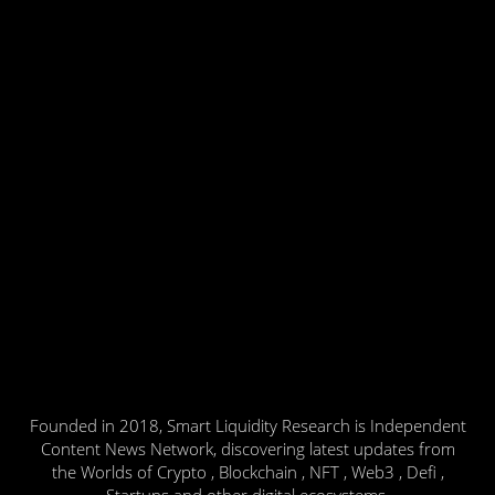
Founded in 2018, Smart Liquidity Research is Independent
Content News Network, discovering latest updates from
the Worlds of Crypto , Blockchain , NFT , Web3 , Defi ,