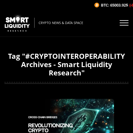
BTC: 65003.92$
(-
CRYPTO NEWS & DATA SPACE
Tag "#CRYPTOINTEROPERABILITY
Archives - Smart Liquidity
Research"