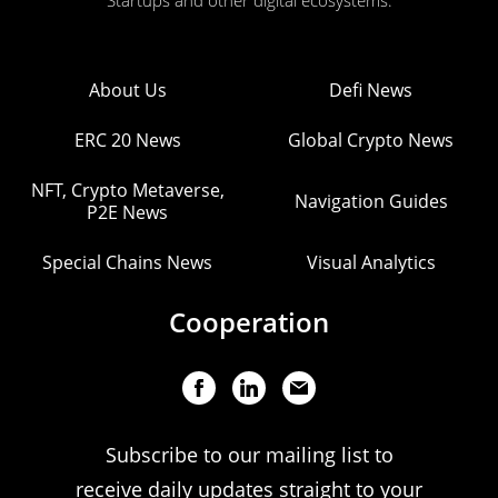
Startups and other digital ecosystems.
About Us
Defi News
ERC 20 News
Global Crypto News
NFT, Crypto Metaverse,
Navigation Guides
P2E News
Special Chains News
Visual Analytics
Cooperation
Subscribe to our mailing list to
receive daily updates straight to your