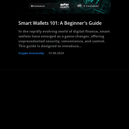
Smart Wallets 101: A Beginner’s Guide
In the rapidly evolving world of digital finance, smart
wallets have emerged as a game-changer, offering
unprecedented security, convenience, and control.
This guide is designed to introduce...
Crypto University
15.08.2024