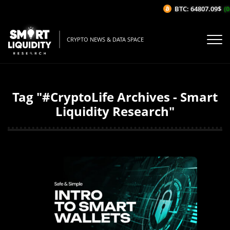
BTC: 64807.09$
(0
CRYPTO NEWS & DATA SPACE
Tag "#CryptoLife Archives - Smart
Liquidity Research"