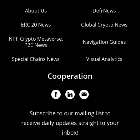
About Us
Defi News
ERC 20 News
Global Crypto News
NFT, Crypto Metaverse,
Navigation Guides
P2E News
Special Chains News
Visual Analytics
Cooperation
Subscribe to our mailing list to
receive daily updates straight to your
inbox!