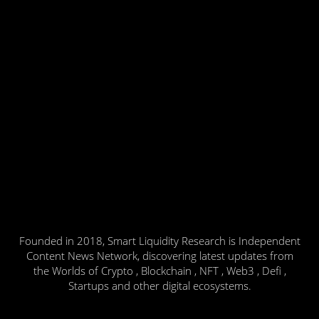
Founded in 2018, Smart Liquidity Research is Independent
Content News Network, discovering latest updates from
the Worlds of Crypto , Blockchain , NFT , Web3 , Defi ,
Startups and other digital ecosystems.