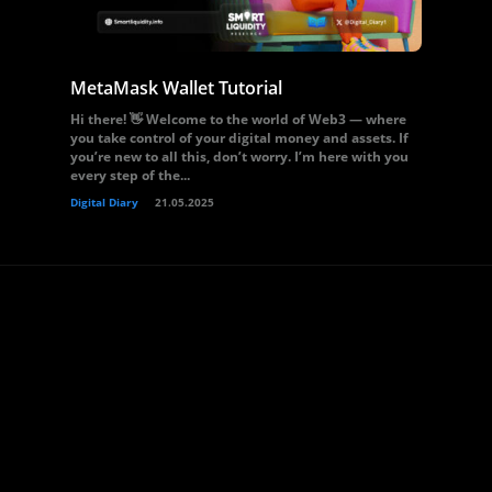
MetaMask Wallet Tutorial
Hi there! 👋 Welcome to the world of Web3 — where
you take control of your digital money and assets. If
you’re new to all this, don’t worry. I’m here with you
every step of the...
Digital Diary
21.05.2025