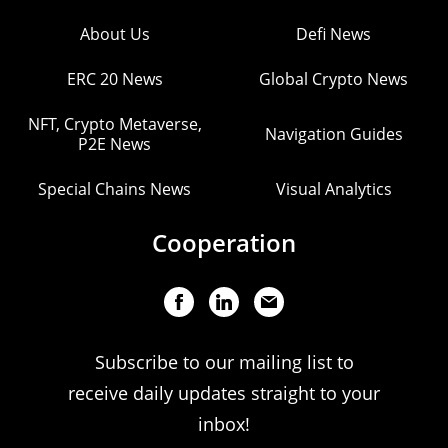
About Us
Defi News
ERC 20 News
Global Crypto News
NFT, Crypto Metaverse,
Navigation Guides
P2E News
Special Chains News
Visual Analytics
Cooperation
Subscribe to our mailing list to
receive daily updates straight to your
inbox!