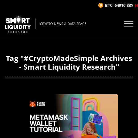
BTC: 64916.83$
(-
CRYPTO NEWS & DATA SPACE
Tag "#CryptoMadeSimple Archives
- Smart Liquidity Research"