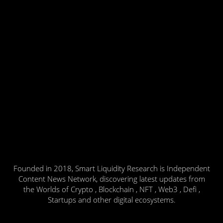
Founded in 2018, Smart Liquidity Research is Independent
Content News Network, discovering latest updates from
the Worlds of Crypto , Blockchain , NFT , Web3 , Defi ,
Startups and other digital ecosystems.