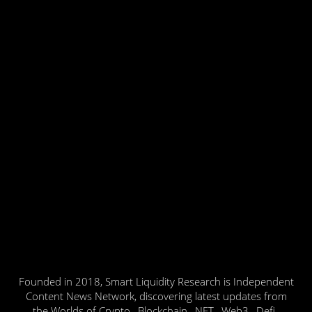
Founded in 2018, Smart Liquidity Research is Independent
Content News Network, discovering latest updates from
the Worlds of Crypto , Blockchain , NFT , Web3 , Defi ,