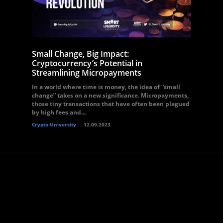
Small Change, Big Impact:
Cryptocurrency’s Potential in
Streamlining Micropayments
In a world where time is money, the idea of “small
change” takes on a new significance. Micropayments,
those tiny transactions that have often been plagued
by high fees and...
Crypto University
12.09.2023