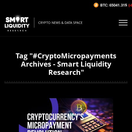
BTC: 65041.31$
(-
CRYPTO NEWS & DATA SPACE
Tag "#CryptoMicropayments
Archives - Smart Liquidity
Research"