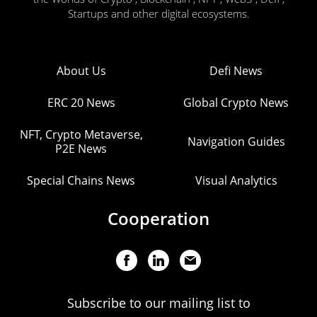
Startups and other digital ecosystems.
About Us
Defi News
ERC 20 News
Global Crypto News
NFT, Crypto Metaverse,
Navigation Guides
P2E News
Special Chains News
Visual Analytics
Cooperation
Subscribe to our mailing list to