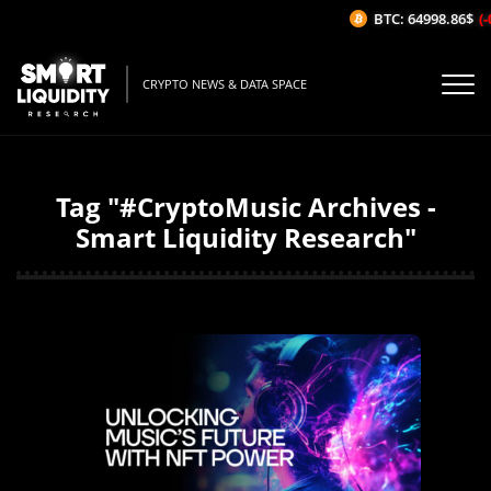
BTC: 64998.86$
(-
CRYPTO NEWS & DATA SPACE
Tag "#CryptoMusic Archives -
Smart Liquidity Research"