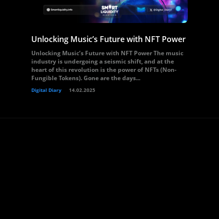
Unlocking Music’s Future with NFT Power
Unlocking Music’s Future with NFT Power The music
industry is undergoing a seismic shift, and at the
heart of this revolution is the power of NFTs (Non-
Fungible Tokens). Gone are the days...
Digital Diary
14.02.2025