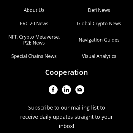
About Us
Defi News
ERC 20 News
Global Crypto News
NFT, Crypto Metaverse,
Navigation Guides
P2E News
Special Chains News
Visual Analytics
Cooperation
Subscribe to our mailing list to
receive daily updates straight to your
inbox!