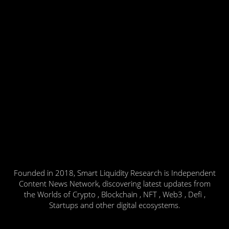
Founded in 2018, Smart Liquidity Research is Independent
Content News Network, discovering latest updates from
the Worlds of Crypto , Blockchain , NFT , Web3 , Defi ,
Startups and other digital ecosystems.