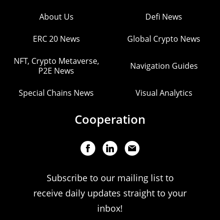
About Us
Defi News
ERC 20 News
Global Crypto News
NFT, Crypto Metaverse,
Navigation Guides
P2E News
Special Chains News
Visual Analytics
Cooperation
Subscribe to our mailing list to
receive daily updates straight to your
inbox!