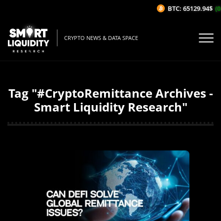
BTC: 65129.94$
(0
CRYPTO NEWS & DATA SPACE
Tag "#CryptoRemittance Archives -
Smart Liquidity Research"