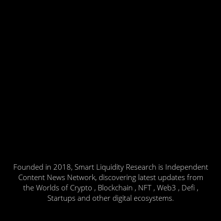
Founded in 2018, Smart Liquidity Research is Independent
Content News Network, discovering latest updates from
the Worlds of Crypto , Blockchain , NFT , Web3 , Defi ,
Startups and other digital ecosystems.