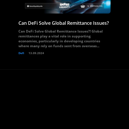
Can DeFi Solve Global Remittance Issues?
Can DeFi Solve Global Remittance Issues?! Global
remittances play a vital role in supporting
economies, particularly in developing countries
where many rely on funds sent from overseas...
Defi
13.09.2024