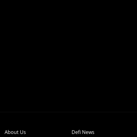
About Us
Defi News