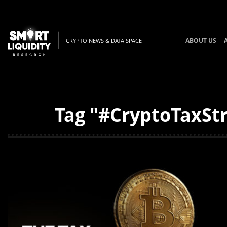
ABOUT US
CRYPTO NEWS & DATA SPACE
Tag "#CryptoTaxStr