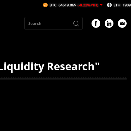
BTC: 64619.06$
(-0.22%/1H)
ETH: 1909.63$
(
Liquidity Research"