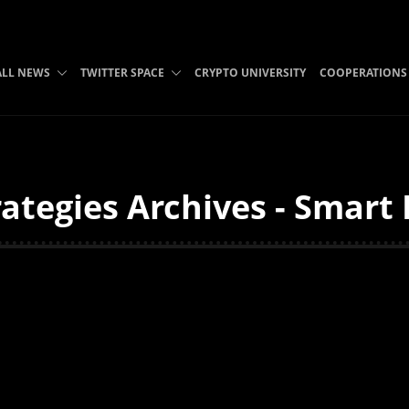
ALL NEWS
TWITTER SPACE
CRYPTO UNIVERSITY
COOPERATIONS
ategies Archives - Smart 