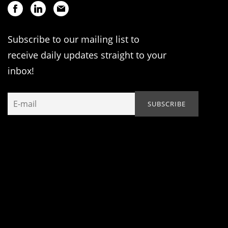
Subscribe to our mailing list to
receive daily updates straight to your
inbox!