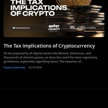
The Tax Implications of Cryptocurrency
As the popularity of digital assets like Bitcoin, Ethereum, and
thousands of altcoins grows, so does the need for clear regulatory
guidelines, especially regarding taxes. The taxation of...
Crypto University
03.10.2024