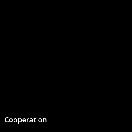
Cooperation