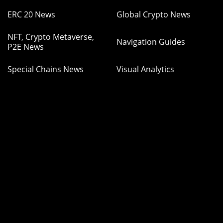
ERC 20 News
Global Crypto News
NFT, Crypto Metaverse,
Navigation Guides
P2E News
Special Chains News
Visual Analytics