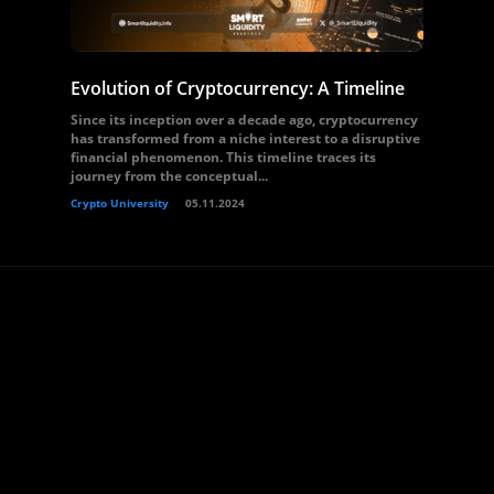
Evolution of Cryptocurrency: A Timeline
Since its inception over a decade ago, cryptocurrency
has transformed from a niche interest to a disruptive
financial phenomenon. This timeline traces its
journey from the conceptual...
Crypto University
05.11.2024