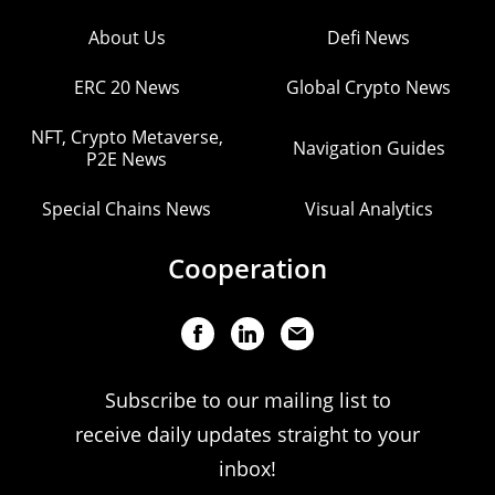
About Us
Defi News
ERC 20 News
Global Crypto News
NFT, Crypto Metaverse,
Navigation Guides
P2E News
Special Chains News
Visual Analytics
Cooperation
Subscribe to our mailing list to
receive daily updates straight to your
inbox!