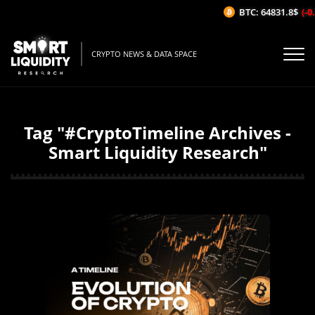
BTC: 64831.8$
(-0
CRYPTO NEWS & DATA SPACE
Tag "#CryptoTimeline Archives -
Smart Liquidity Research"