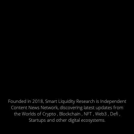
Founded in 2018, Smart Liquidity Research is Independent
Content News Network, discovering latest updates from
the Worlds of Crypto , Blockchain , NFT , Web3 , Defi ,
Startups and other digital ecosystems.