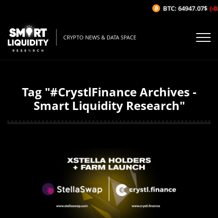
BTC: 64947.07$
(-0
CRYPTO NEWS & DATA SPACE
Tag "#CrystlFinance Archives -
Smart Liquidity Research"