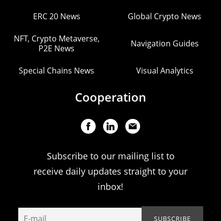
ERC 20 News
Global Crypto News
NFT, Crypto Metaverse,
Navigation Guides
P2E News
Special Chains News
Visual Analytics
Cooperation
Subscribe to our mailing list to
receive daily updates straight to your
inbox!