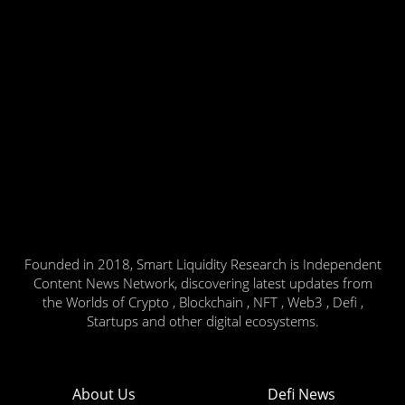
Founded in 2018, Smart Liquidity Research is Independent
Content News Network, discovering latest updates from
the Worlds of Crypto , Blockchain , NFT , Web3 , Defi ,
Startups and other digital ecosystems.
About Us
Defi News