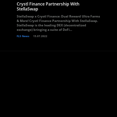
Crystl Finance Partnership With
StellaSwap
StellaSwap x Crystl Finance: Dual Reward Ultra Farms
& More! Crystl Finance Partnership With StellaSwap.
StellaSwap is the leading DEX (decentralized
exchange) bringing a suite of DeFi...
FLS News
15.07.2022