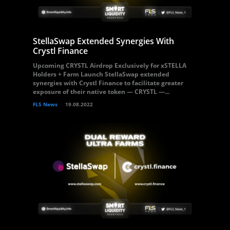
StellaSwap Extended Synergies With
Crystl Finance
Upcoming CRYSTL Airdrop Exclusively for xSTELLA
Holders + Farm Launch StellaSwap extended
synergies with Crystl Finance to facilitate greater
exposure of their native token — CRYSTL —...
FLS News
19.08.2022