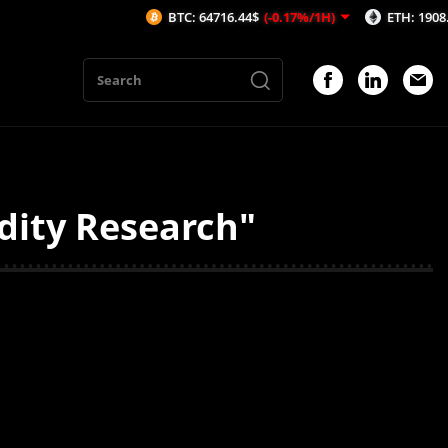
BTC: 64716.44$
(-0.17%/1H)
ETH: 1908.44$
(-
idity Research"