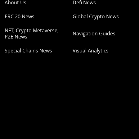
About Us
Defi News
ERC 20 News
Global Crypto News
NFT, Crypto Metaverse,
Navigation Guides
P2E News
Special Chains News
Visual Analytics