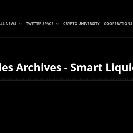
ALL NEWS
TWITTER SPACE
CRYPTO UNIVERSITY
COOPERATIONS
es Archives - Smart Liqu