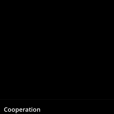
Cooperation