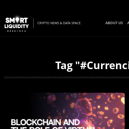
ABOUT US
CRYPTO NEWS & DATA SPACE
Tag "#Currenci