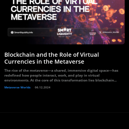
Blockchain and the Role of Virtual
Currencies in the Metaverse
The rise of the metaverse—a shared, immersive digital space—has
redefined how people interact, work, and play in virtual
environments. At the core of this transformation lies blockchain...
Metaverse Worlds
06.12.2024