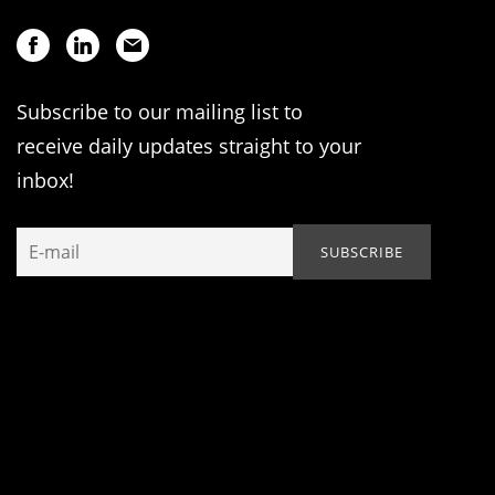
Subscribe to our mailing list to
receive daily updates straight to your
inbox!