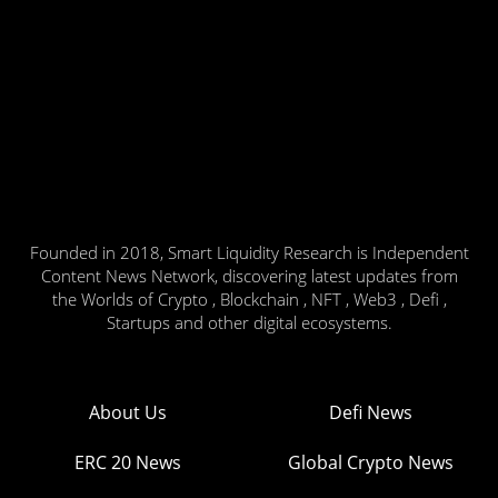
Founded in 2018, Smart Liquidity Research is Independent
Content News Network, discovering latest updates from
the Worlds of Crypto , Blockchain , NFT , Web3 , Defi ,
Startups and other digital ecosystems.
About Us
Defi News
ERC 20 News
Global Crypto News