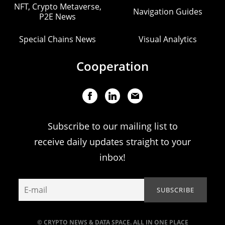
NFT, Crypto Metaverse,
Navigation Guides
P2E News
Special Chains News
Visual Analytics
Cooperation
Subscribe to our mailing list to
receive daily updates straight to your
inbox!
© CRYPTO NEWS & DATA SPACE. ALL IN ONE PLACE