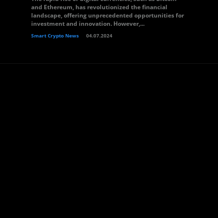
and Ethereum, has revolutionized the financial
landscape, offering unprecedented opportunities for
investment and innovation. However,...
Smart Crypto News
04.07.2024