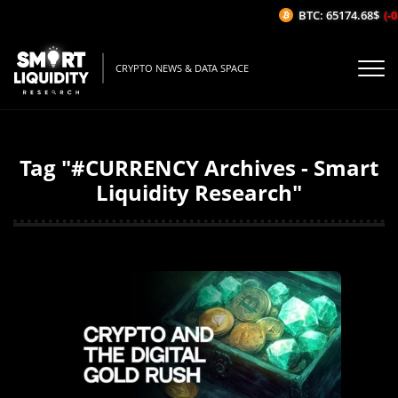
BTC: 65174.68$
(-0.
CRYPTO NEWS & DATA SPACE
Tag "#CURRENCY Archives - Smart
Liquidity Research"