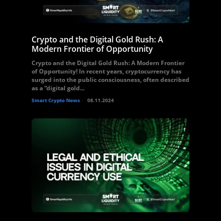
Crypto and the Digital Gold Rush: A
Modern Frontier of Opportunity
Crypto and the Digital Gold Rush: A Modern Frontier
of Opportunity! In recent years, cryptocurrency has
surged into the public consciousness, often described
as a “digital gold...
Smart Crypto News
08.11.2024