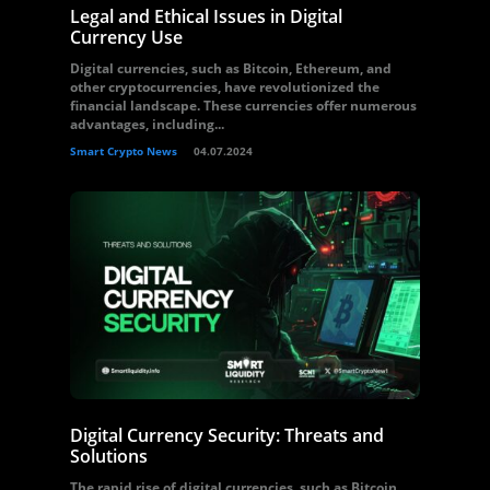
Legal and Ethical Issues in Digital
Currency Use
Digital currencies, such as Bitcoin, Ethereum, and
other cryptocurrencies, have revolutionized the
financial landscape. These currencies offer numerous
advantages, including...
Smart Crypto News
04.07.2024
Digital Currency Security: Threats and
Solutions
The rapid rise of digital currencies, such as Bitcoin