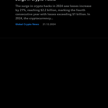
The surge in crypto hacks in 2024 saw losses increase
by 21%, reaching $2.2 billion, marking the fourth
consecutive year with losses exceeding $1 billion. In
2024, the cryptocurrency...
Global Crypto News
21.12.2024