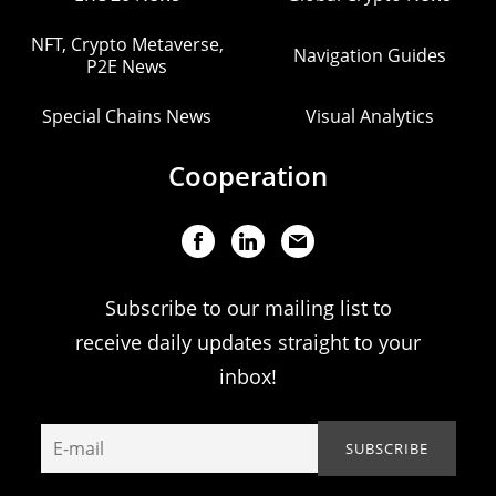
NFT, Crypto Metaverse,
Navigation Guides
P2E News
Special Chains News
Visual Analytics
Cooperation
Subscribe to our mailing list to
receive daily updates straight to your
inbox!