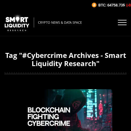
BTC: 64758.73$
(-0
CRYPTO NEWS & DATA SPACE
Tag "#Cybercrime Archives - Smart
Liquidity Research"