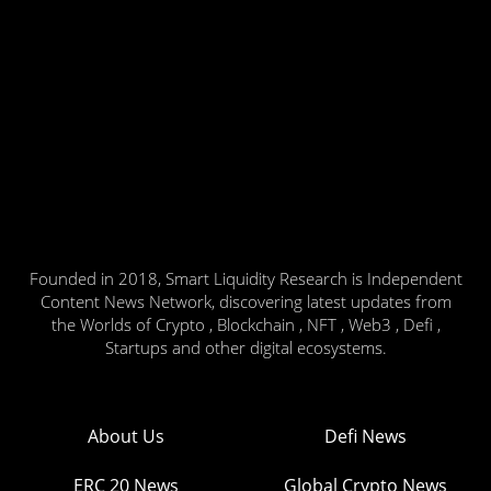
Founded in 2018, Smart Liquidity Research is Independent
Content News Network, discovering latest updates from
the Worlds of Crypto , Blockchain , NFT , Web3 , Defi ,
Startups and other digital ecosystems.
About Us
Defi News
ERC 20 News
Global Crypto News