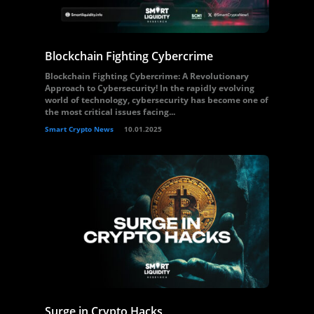
Blockchain Fighting Cybercrime
Blockchain Fighting Cybercrime: A Revolutionary
Approach to Cybersecurity! In the rapidly evolving
world of technology, cybersecurity has become one of
the most critical issues facing...
Smart Crypto News
10.01.2025
Surge in Crypto Hacks