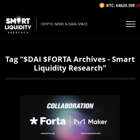
BTC: 64629.39$
(-0
CRYPTO NEWS & DATA SPACE
Tag "$DAI $FORTA Archives - Smart
Liquidity Research"