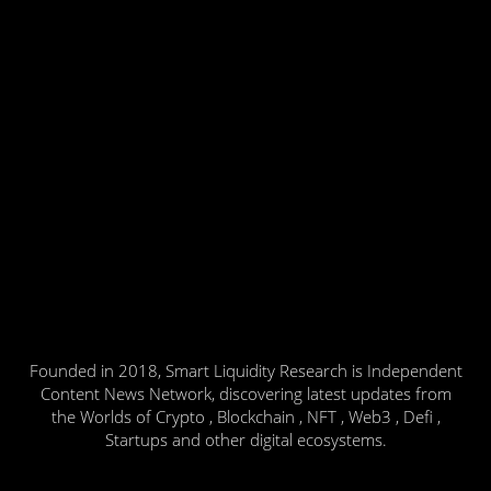
Founded in 2018, Smart Liquidity Research is Independent
Content News Network, discovering latest updates from
the Worlds of Crypto , Blockchain , NFT , Web3 , Defi ,
Startups and other digital ecosystems.