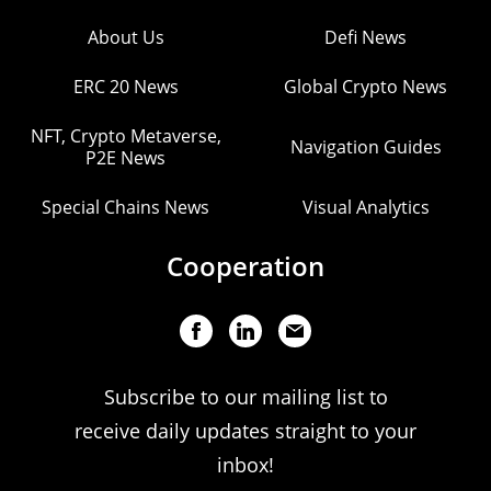
About Us
Defi News
ERC 20 News
Global Crypto News
NFT, Crypto Metaverse,
Navigation Guides
P2E News
Special Chains News
Visual Analytics
Cooperation
Subscribe to our mailing list to
receive daily updates straight to your
inbox!