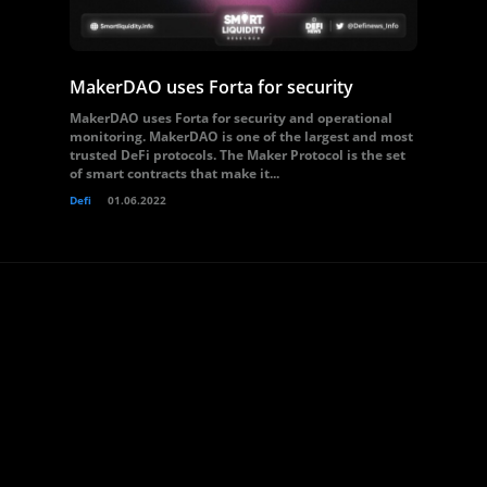
MakerDAO uses Forta for security
MakerDAO uses Forta for security and operational
monitoring. MakerDAO is one of the largest and most
trusted DeFi protocols. The Maker Protocol is the set
of smart contracts that make it...
Defi
01.06.2022