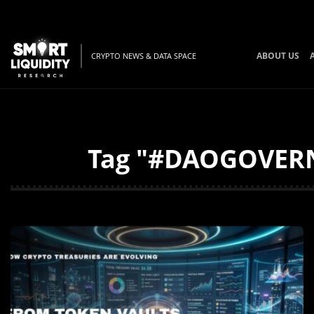
ABOUT US
CRYPTO NEWS & DATA SPACE
Tag "#DAOGOVERNA