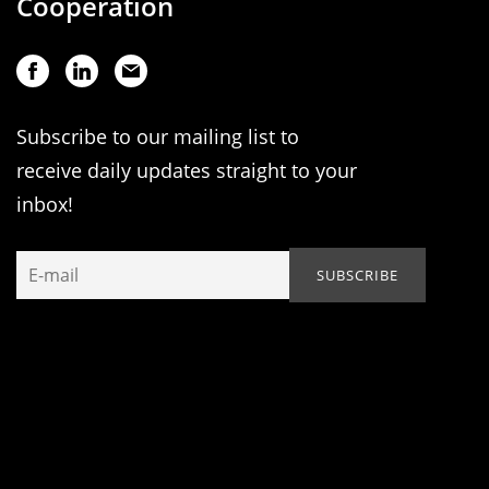
Cooperation
Subscribe to our mailing list to
receive daily updates straight to your
inbox!