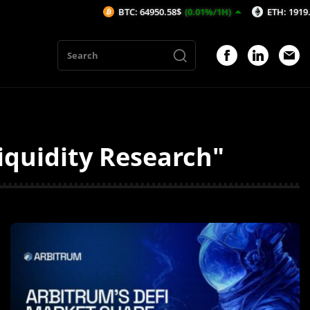
BTC: 64950.58$
(0.01%/1H)
ETH: 1919.52$
(0.
quidity Research"