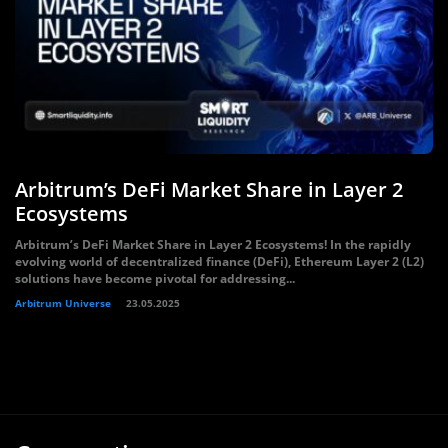
Arbitrum’s DeFi Market Share in Layer 2
Ecosystems
Arbitrum’s DeFi Market Share in Layer 2 Ecosystems! In the rapidly
evolving world of decentralized finance (DeFi), Ethereum Layer 2 (L2)
solutions have become pivotal for addressing...
Arbitrum Universe
23.05.2025