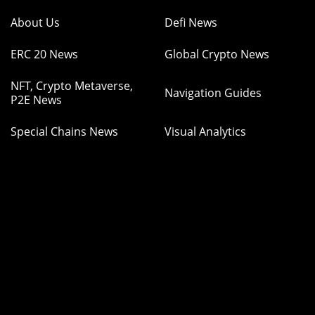
About Us
Defi News
ERC 20 News
Global Crypto News
NFT, Crypto Metaverse,
Navigation Guides
P2E News
Special Chains News
Visual Analytics