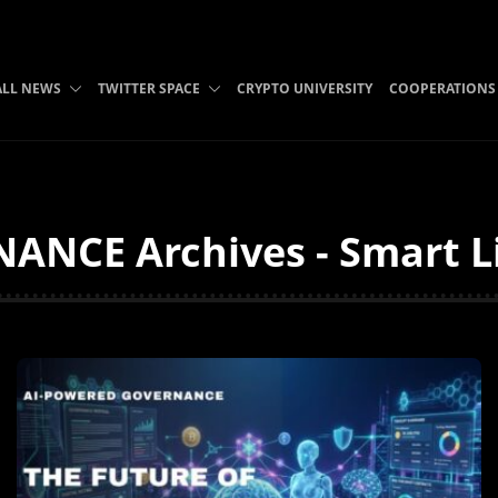
ALL NEWS
TWITTER SPACE
CRYPTO UNIVERSITY
COOPERATIONS
NCE Archives - Smart Li