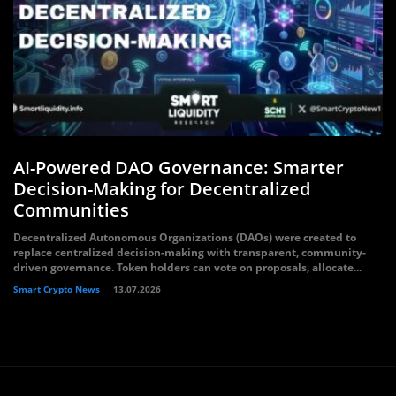
AI-Powered DAO Governance: Smarter
Decision-Making for Decentralized
Communities
Decentralized Autonomous Organizations (DAOs) were created to
replace centralized decision-making with transparent, community-
driven governance. Token holders can vote on proposals, allocate...
Smart Crypto News
13.07.2026