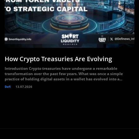
How Crypto Treasuries Are Evolving
Introduction Crypto treasuries have undergone a remarkable
transformation over the past few years. What was once a simple
practice of holding digital assets in a wallet has evolved into a...
Defi
13.07.2026