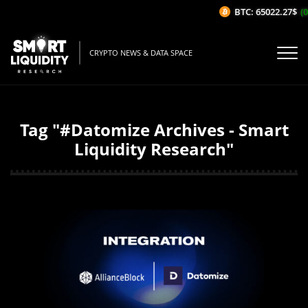
BTC: 65022.27$
(0
CRYPTO NEWS & DATA SPACE
Tag "#Datomize Archives - Smart
Liquidity Research"