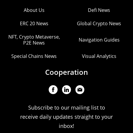
About Us
Defi News
ERC 20 News
Global Crypto News
NFT, Crypto Metaverse,
Navigation Guides
P2E News
Special Chains News
Visual Analytics
Cooperation
Subscribe to our mailing list to
receive daily updates straight to your
inbox!