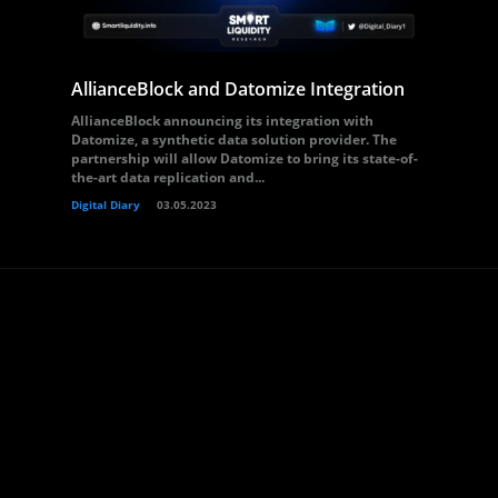
AllianceBlock and Datomize Integration
AllianceBlock announcing its integration with
Datomize, a synthetic data solution provider. The
partnership will allow Datomize to bring its state-of-
the-art data replication and...
Digital Diary
03.05.2023