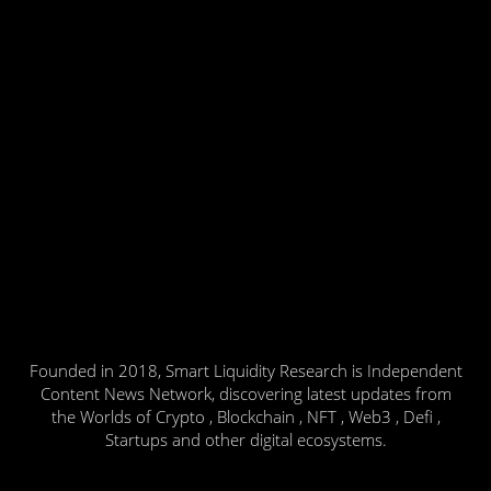
Founded in 2018, Smart Liquidity Research is Independent
Content News Network, discovering latest updates from
the Worlds of Crypto , Blockchain , NFT , Web3 , Defi ,
Startups and other digital ecosystems.