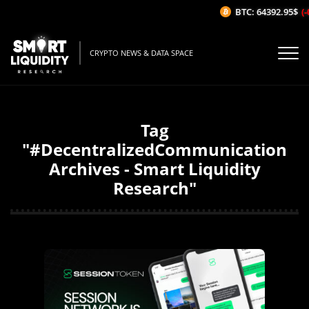
BTC: 64392.95$
(-
CRYPTO NEWS & DATA SPACE
Tag
"#DecentralizedCommunication
Archives - Smart Liquidity
Research"