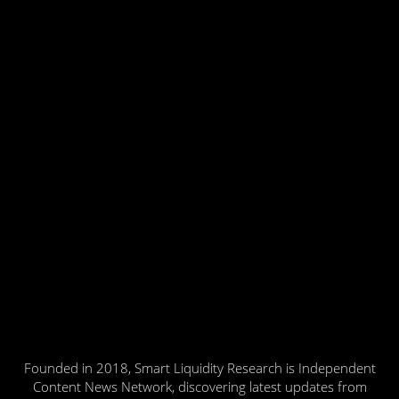
Founded in 2018, Smart Liquidity Research is Independent
Content News Network, discovering latest updates from