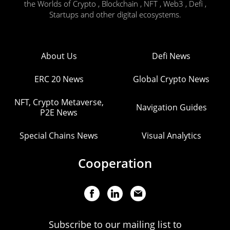
the Worlds of Crypto , Blockchain , NFT , Web3 , Defi ,
Startups and other digital ecosystems.
About Us
Defi News
ERC 20 News
Global Crypto News
NFT, Crypto Metaverse,
Navigation Guides
P2E News
Special Chains News
Visual Analytics
Cooperation
Subscribe to our mailing list to