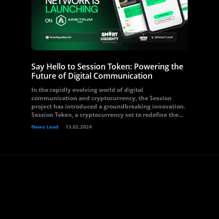
Say Hello to Session Token: Powering the
Future of Digital Communication
In the rapidly evolving world of digital
communication and cryptocurrency, the Session
project has introduced a groundbreaking innovation.
Session Token, a cryptocurrency set to redefine the...
News Lead
13.02.2024