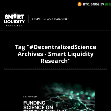
BTC: 64962.5$
(0.03
CRYPTO NEWS & DATA SPACE
Tag "#DecentralizedScience
Archives - Smart Liquidity
Research"