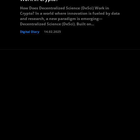
How Does Decentralized Science (DeSci) Work in
Crypto? In a world where innovation is fueled by data
and research, a new paradigm is emerging—
Decentralized Science (DeSci). Built on...
Digital Diary
14.02.2025