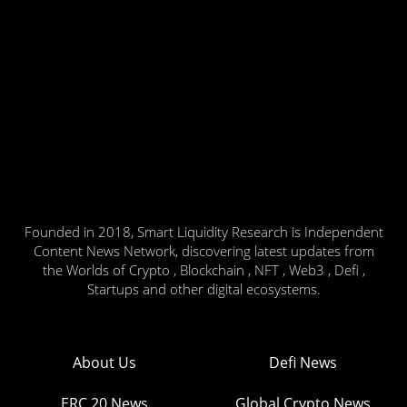
Founded in 2018, Smart Liquidity Research is Independent
Content News Network, discovering latest updates from
the Worlds of Crypto , Blockchain , NFT , Web3 , Defi ,
Startups and other digital ecosystems.
About Us
Defi News
ERC 20 News
Global Crypto News