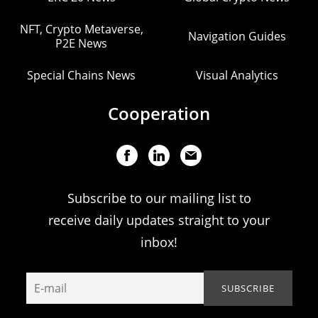
NFT, Crypto Metaverse,
Navigation Guides
P2E News
Special Chains News
Visual Analytics
Cooperation
Subscribe to our mailing list to
receive daily updates straight to your
inbox!