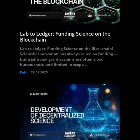
Lab to Ledger: Funding Science on the
Blockchain
Lab to Ledger: Funding Science on the Blockchain!
Scientific innovation has always relied on funding —
but traditional grant systems are often slow,
bureaucratic, and limited in scope....
Defi
29.08.2025