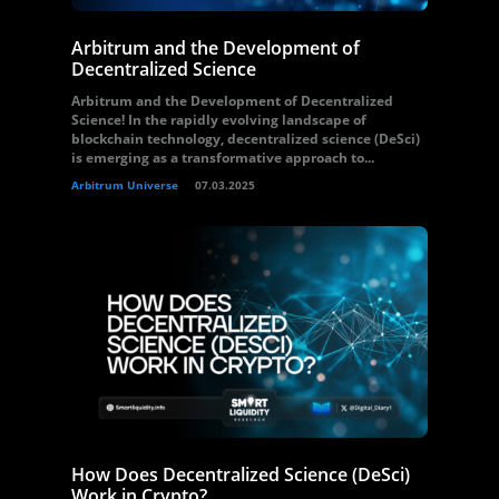
Arbitrum and the Development of
Decentralized Science
Arbitrum and the Development of Decentralized
Science! In the rapidly evolving landscape of
blockchain technology, decentralized science (DeSci)
is emerging as a transformative approach to...
Arbitrum Universe
07.03.2025
How Does Decentralized Science (DeSci)
Work in Crypto?