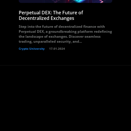
Perpetual DEX: The Future of
Decentralized Exchanges
Step into the future of decentralized finance with
Perpetual DEX, a groundbreaking platform redefining
the landscape of exchanges. Discover seamless
trading, unparalleled security, and...
Crypto University
17.01.2024