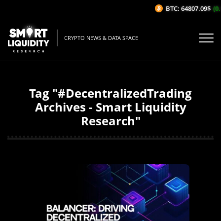
BTC: 64807.09$
(0.
CRYPTO NEWS & DATA SPACE
Tag "#DecentralizedTrading
Archives - Smart Liquidity
Research"