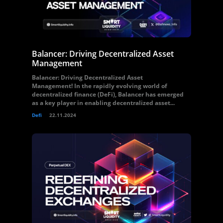
Balancer: Driving Decentralized Asset
Management
Balancer: Driving Decentralized Asset
Management! In the rapidly evolving world of
decentralized finance (DeFi), Balancer has emerged
as a key player in enabling decentralized asset...
Defi
22.11.2024