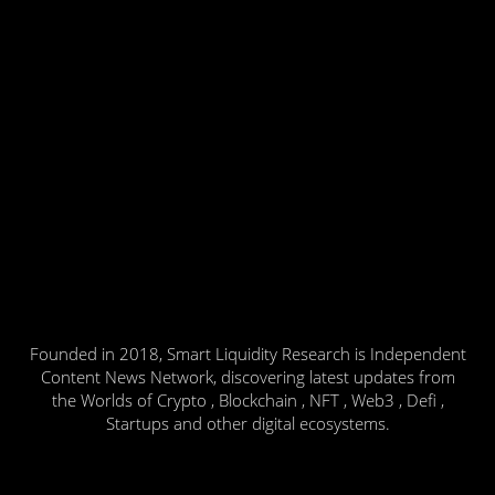
Founded in 2018, Smart Liquidity Research is Independent
Content News Network, discovering latest updates from
the Worlds of Crypto , Blockchain , NFT , Web3 , Defi ,
Startups and other digital ecosystems.