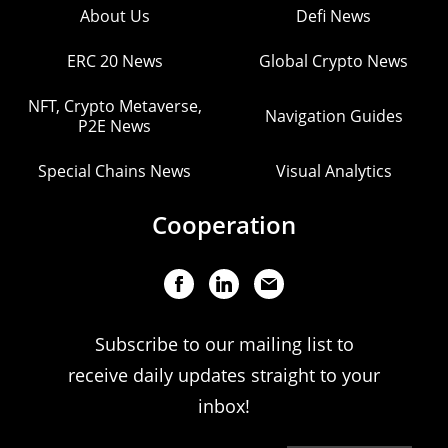
About Us
Defi News
ERC 20 News
Global Crypto News
NFT, Crypto Metaverse,
Navigation Guides
P2E News
Special Chains News
Visual Analytics
Cooperation
Subscribe to our mailing list to
receive daily updates straight to your
inbox!