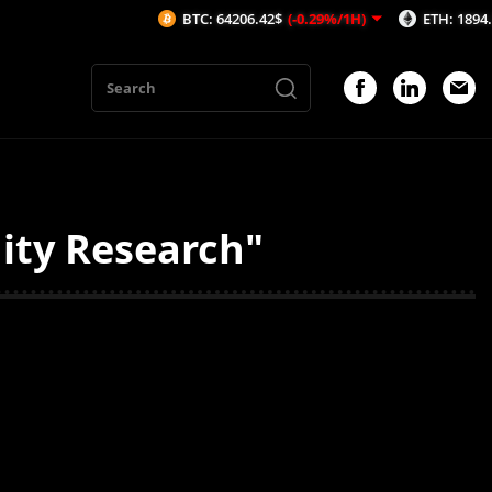
BTC: 64206.42$
(-0.29%/1H)
ETH: 1894.39$
(-
ity Research"