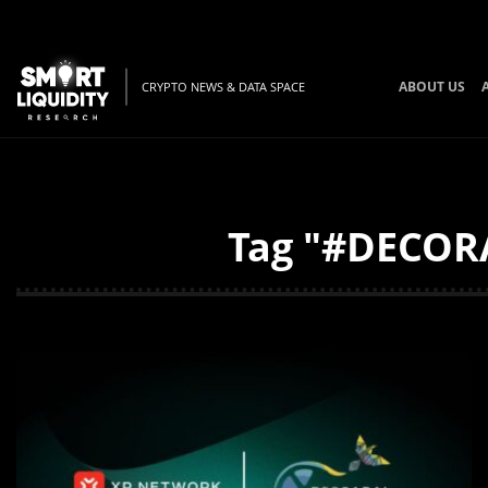
ABOUT US
CRYPTO NEWS & DATA SPACE
Tag "#DECORA