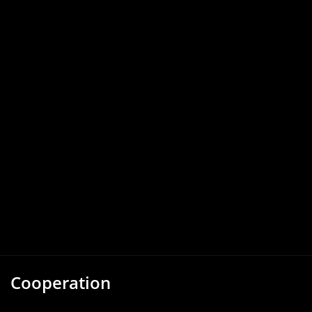
Cooperation