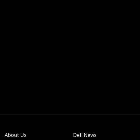
About Us
Defi News