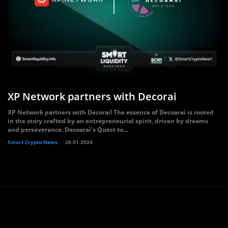
XP Network partners with Decorai
XP Network partners with Decorai! The essence of Decoarai is rooted
in the story crafted by an entrepreneurial spirit, driven by dreams
and perseverance. Decoarai’s Quest to...
Smart Crypto News
28.01.2024