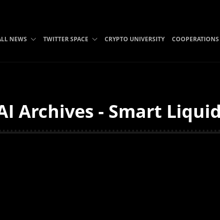
ALL NEWS
TWITTER SPACE
CRYPTO UNIVERSITY
COOPERATIONS
I Archives - Smart Liquid