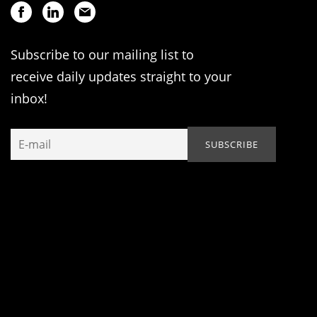
Subscribe to our mailing list to
receive daily updates straight to your
inbox!