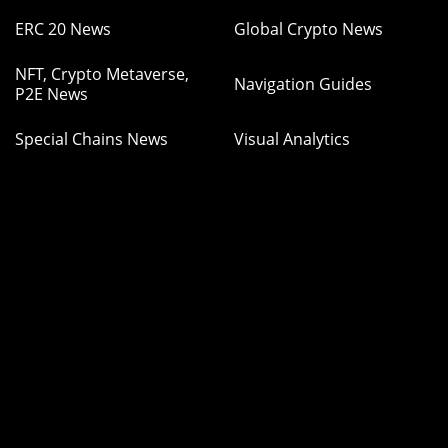
ERC 20 News
Global Crypto News
NFT, Crypto Metaverse,
Navigation Guides
P2E News
Special Chains News
Visual Analytics