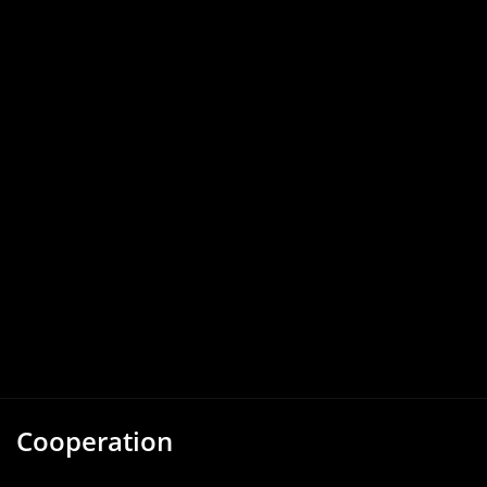
Cooperation