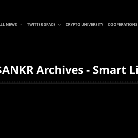
ALL NEWS
TWITTER SPACE
CRYPTO UNIVERSITY
COOPERATIONS
ANKR Archives - Smart L