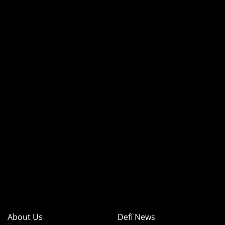
About Us
Defi News