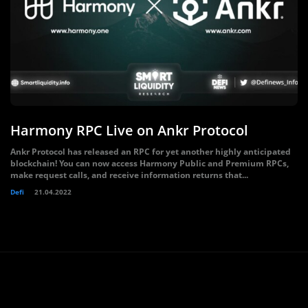
Harmony RPC Live on Ankr Protocol
Ankr Protocol has released an RPC for yet another highly anticipated
blockchain! You can now access Harmony Public and Premium RPCs,
make request calls, and receive information returns that...
Defi
21.04.2022