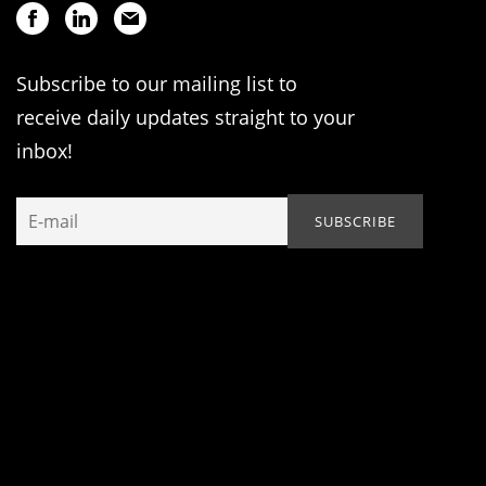
Subscribe to our mailing list to
receive daily updates straight to your
inbox!