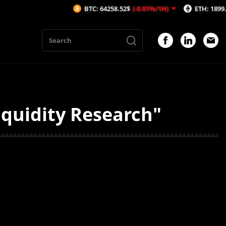
BTC: 64258.52$
(-0.01%/1H)
ETH: 1899.72$
(0
iquidity Research"