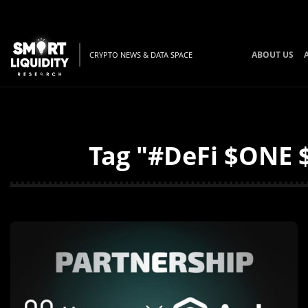
ABOUT US
CRYPTO NEWS & DATA SPACE
Tag "#DeFi $ONE $