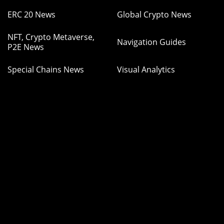
ERC 20 News
Global Crypto News
NFT, Crypto Metaverse,
Navigation Guides
P2E News
Special Chains News
Visual Analytics