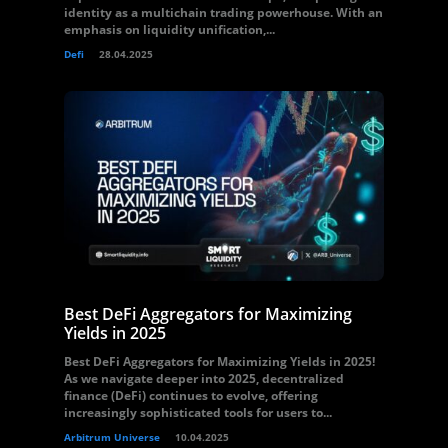
identity as a multichain trading powerhouse. With an
emphasis on liquidity unification,...
Defi
28.04.2025
Best DeFi Aggregators for Maximizing
Yields in 2025
Best DeFi Aggregators for Maximizing Yields in 2025!
As we navigate deeper into 2025, decentralized
finance (DeFi) continues to evolve, offering
increasingly sophisticated tools for users to...
Arbitrum Universe
10.04.2025