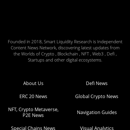
Founded in 2018, Smart Liquidity Research is Independent
Content News Network, discovering latest updates from
the Worlds of Crypto , Blockchain , NFT , Web3 , Defi ,
Startups and other digital ecosystems.
About Us
Defi News
ERC 20 News
Global Crypto News
NFT, Crypto Metaverse,
Navigation Guides
P2E News
Special Chains News
Visual Analytics