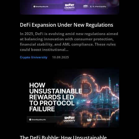
DeFi Expansion Under New Regulations
In 2025, DeFi is evolving amid new regulations aimed
at balancing innovation with consumer protection,
financial stability, and AML compliance. These rules
could boost institutional...
Crypto University
10.09.2025
The DeFi Bubble: How Unsustainable