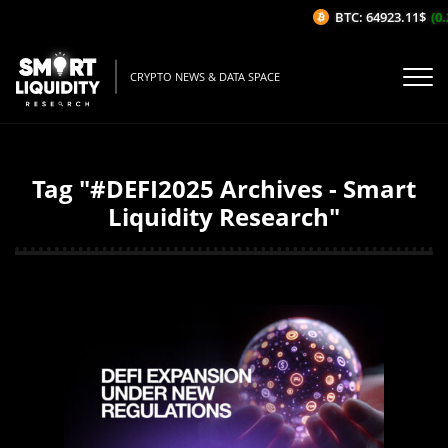
BTC: 64923.11$
(0.2
CRYPTO NEWS & DATA SPACE
Tag "#DEFI2025 Archives - Smart
Liquidity Research"