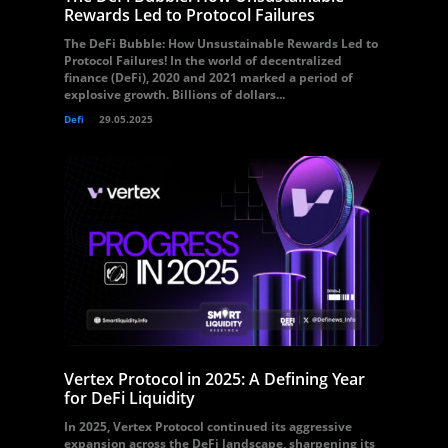
Rewards Led to Protocol Failures
The DeFi Bubble: How Unsustainable Rewards Led to
Protocol Failures! In the world of decentralized
finance (DeFi), 2020 and 2021 marked a period of
explosive growth. Billions of dollars...
Defi
29.05.2025
Vertex Protocol in 2025: A Defining Year
for DeFi Liquidity
In 2025, Vertex Protocol continued its aggressive
expansion across the DeFi landscape, sharpening its