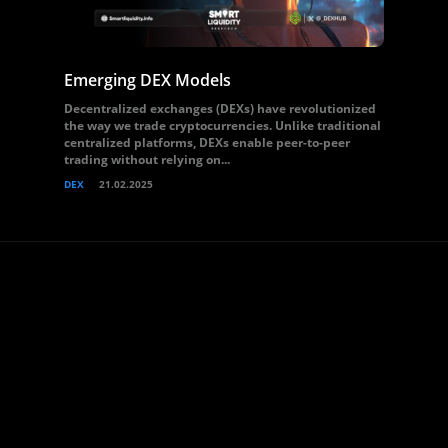
Emerging DEX Models
Decentralized exchanges (DEXs) have revolutionized
the way we trade cryptocurrencies. Unlike traditional
centralized platforms, DEXs enable peer-to-peer
trading without relying on...
DEX
21.02.2025