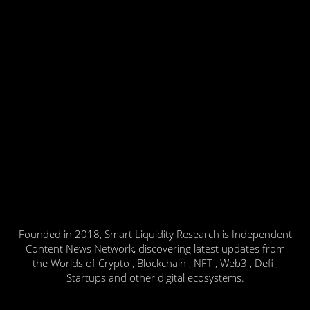
Founded in 2018, Smart Liquidity Research is Independent
Content News Network, discovering latest updates from
the Worlds of Crypto , Blockchain , NFT , Web3 , Defi ,
Startups and other digital ecosystems.