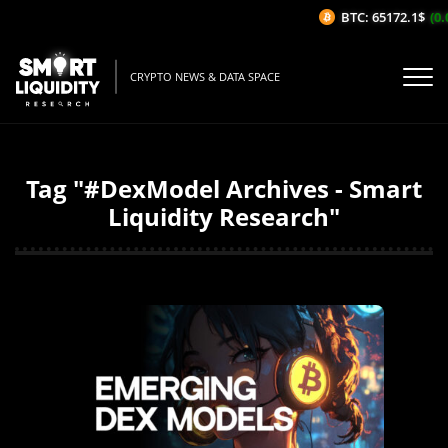
BTC: 65172.1$
(0.
CRYPTO NEWS & DATA SPACE
Tag "#DexModel Archives - Smart
Liquidity Research"