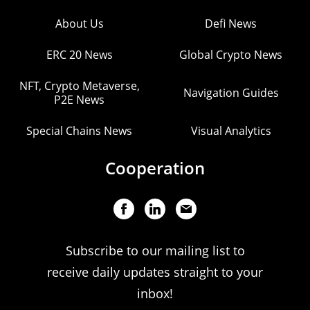
About Us
Defi News
ERC 20 News
Global Crypto News
NFT, Crypto Metaverse,
Navigation Guides
P2E News
Special Chains News
Visual Analytics
Cooperation
Subscribe to our mailing list to
receive daily updates straight to your
inbox!