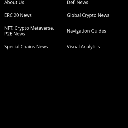
About Us
Defi News
ERC 20 News
Global Crypto News
NFT, Crypto Metaverse,
Navigation Guides
P2E News
Special Chains News
Visual Analytics