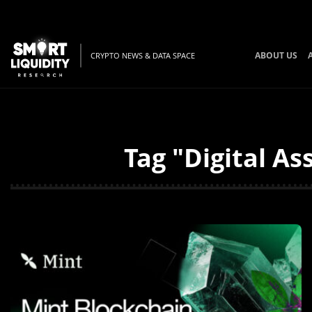
ABOUT US
CRYPTO NEWS & DATA SPACE
Tag "Digital As