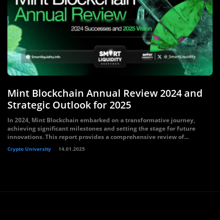
Mint Blockchain Annual Review 2024 and
Strategic Outlook for 2025
In 2024, Mint Blockchain embarked on a transformative journey,
achieving significant milestones and setting the stage for future
innovations. This report provides a comprehensive review of...
Crypto University
14.01.2025