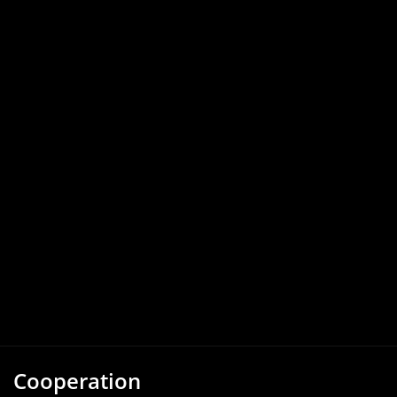
Cooperation