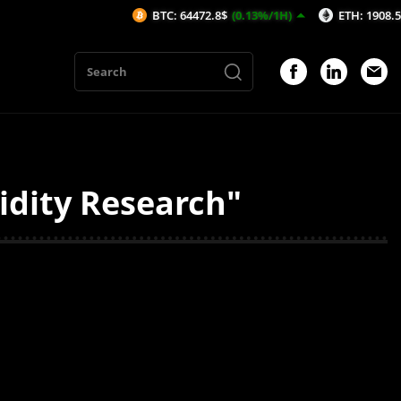
BTC: 64472.8$
(0.13%/1H)
ETH: 1908.52$
(0.
uidity Research"