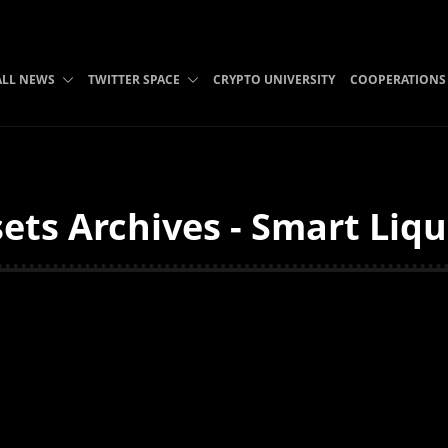
ALL NEWS
TWITTER SPACE
CRYPTO UNIVERSITY
COOPERATIONS
sets Archives - Smart Liq