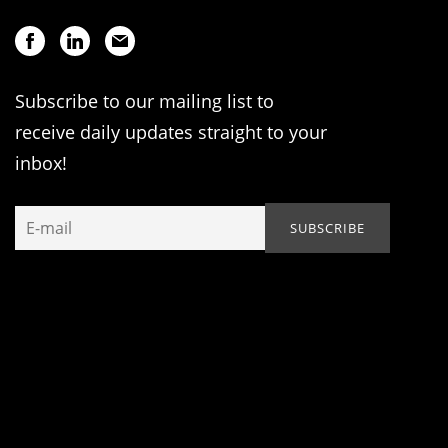
Subscribe to our mailing list to
receive daily updates straight to your
inbox!