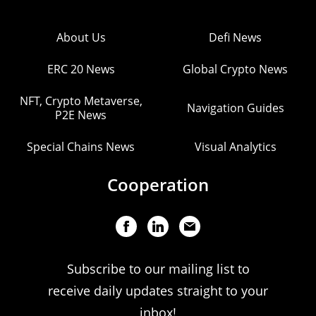
About Us
Defi News
ERC 20 News
Global Crypto News
NFT, Crypto Metaverse,
Navigation Guides
P2E News
Special Chains News
Visual Analytics
Cooperation
Subscribe to our mailing list to
receive daily updates straight to your
inbox!