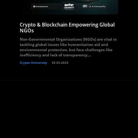
Crypto & Blockchain Empowering Global
NGOs
Non-Governmental Organizations (NGOs) are vital in
tackling global issues like humanitarian aid and
environmental protection, but face challenges like
inefficiency and lack of transparency....
Crypto University
05.03.2025