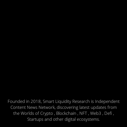
Founded in 2018, Smart Liquidity Research is Independent
Content News Network, discovering latest updates from
the Worlds of Crypto , Blockchain , NFT , Web3 , Defi ,
Startups and other digital ecosystems.