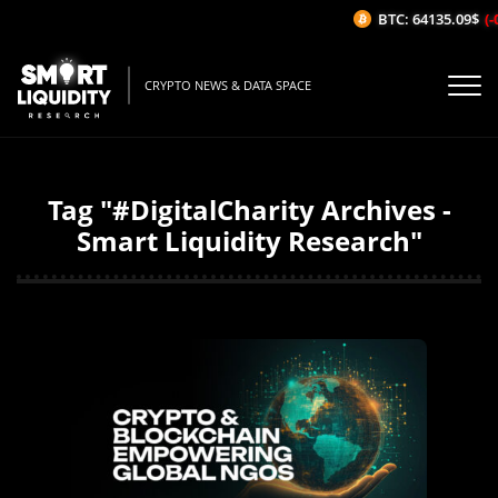
BTC: 64135.09$
(-0
CRYPTO NEWS & DATA SPACE
Tag "#DigitalCharity Archives -
Smart Liquidity Research"