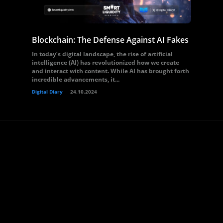
Blockchain: The Defense Against AI Fakes
In today’s digital landscape, the rise of artificial
intelligence (AI) has revolutionized how we create
and interact with content. While AI has brought forth
incredible advancements, it...
Digital Diary
24.10.2024