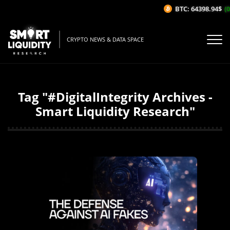
BTC: 64398.94$
(0
CRYPTO NEWS & DATA SPACE
Tag "#DigitalIntegrity Archives -
Smart Liquidity Research"