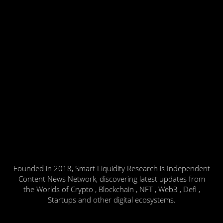
Founded in 2018, Smart Liquidity Research is Independent
Content News Network, discovering latest updates from
the Worlds of Crypto , Blockchain , NFT , Web3 , Defi ,
Startups and other digital ecosystems.