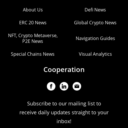
About Us
Defi News
ERC 20 News
Global Crypto News
NFT, Crypto Metaverse,
Navigation Guides
P2E News
Special Chains News
Visual Analytics
Cooperation
Subscribe to our mailing list to
receive daily updates straight to your
inbox!