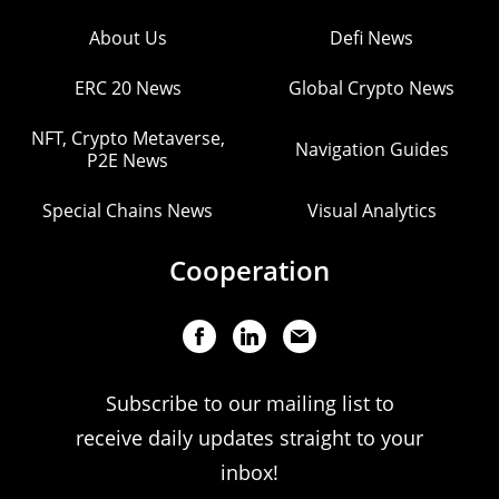
About Us
Defi News
ERC 20 News
Global Crypto News
NFT, Crypto Metaverse,
Navigation Guides
P2E News
Special Chains News
Visual Analytics
Cooperation
Subscribe to our mailing list to
receive daily updates straight to your
inbox!