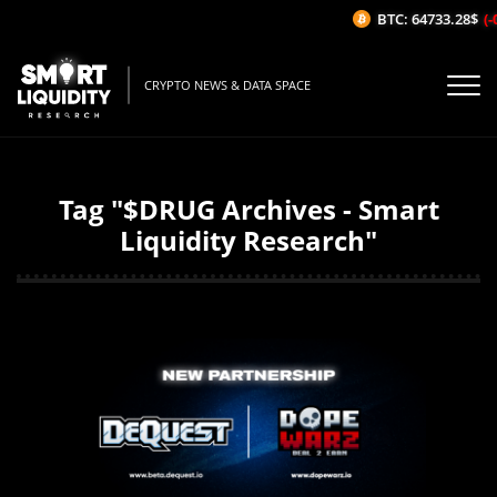
BTC: 64733.28$
(-
CRYPTO NEWS & DATA SPACE
Tag "$DRUG Archives - Smart
Liquidity Research"