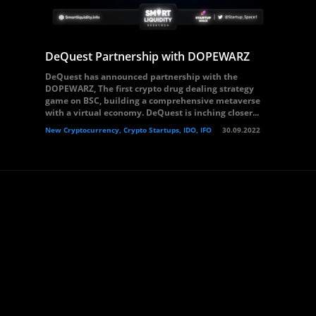
DeQuest Partnership with DOPEWARZ
DeQuest has announced partnership with the
DOPEWARZ, The first crypto drug dealing strategy
game on BSC, building a comprehensive metaverse
with a virtual economy. DeQuest is inching closer...
New Cryptocurrency, Crypto Startups, IDO, IFO
30.09.2022