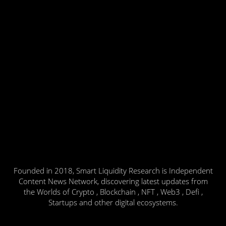
Founded in 2018, Smart Liquidity Research is Independent
Content News Network, discovering latest updates from
the Worlds of Crypto , Blockchain , NFT , Web3 , Defi ,
Startups and other digital ecosystems.