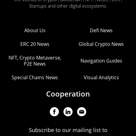
Startups and other digital ecosystems.
About Us
Defi News
ERC 20 News
Global Crypto News
NFT, Crypto Metaverse,
Navigation Guides
P2E News
Special Chains News
Visual Analytics
Cooperation
Subscribe to our mailing list to