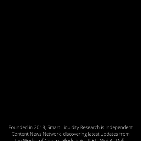
Founded in 2018, Smart Liquidity Research is Independent
Content News Network, discovering latest updates from
the Worlds of Crypto , Blockchain , NFT , Web3 , Defi ,