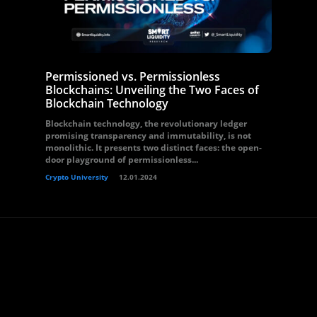
Permissioned vs. Permissionless
Blockchains: Unveiling the Two Faces of
Blockchain Technology
Blockchain technology, the revolutionary ledger
promising transparency and immutability, is not
monolithic. It presents two distinct faces: the open-
door playground of permissionless...
Crypto University
12.01.2024