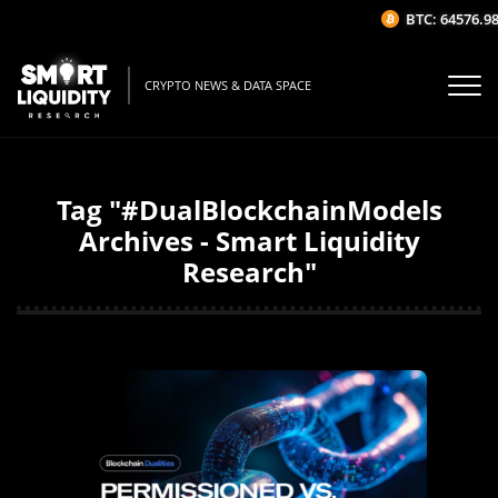
BTC: 64576.98
CRYPTO NEWS & DATA SPACE
Tag "#DualBlockchainModels
Archives - Smart Liquidity
Research"