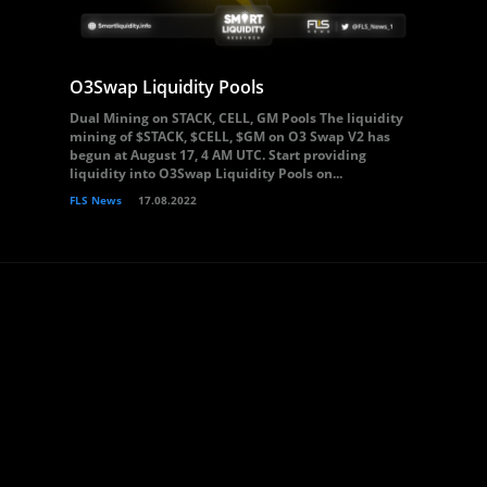
O3Swap Liquidity Pools
Dual Mining on STACK, CELL, GM Pools The liquidity
mining of $STACK, $CELL, $GM on O3 Swap V2 has
begun at August 17, 4 AM UTC. Start providing
liquidity into O3Swap Liquidity Pools on...
FLS News
17.08.2022