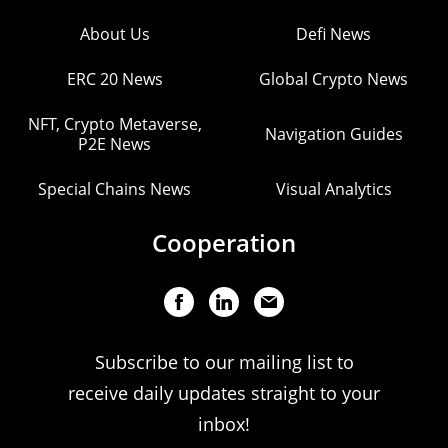
About Us
Defi News
ERC 20 News
Global Crypto News
NFT, Crypto Metaverse,
Navigation Guides
P2E News
Special Chains News
Visual Analytics
Cooperation
Subscribe to our mailing list to
receive daily updates straight to your
inbox!