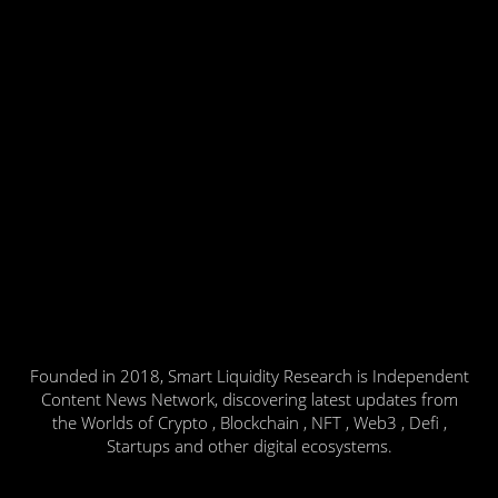
Founded in 2018, Smart Liquidity Research is Independent
Content News Network, discovering latest updates from
the Worlds of Crypto , Blockchain , NFT , Web3 , Defi ,
Startups and other digital ecosystems.