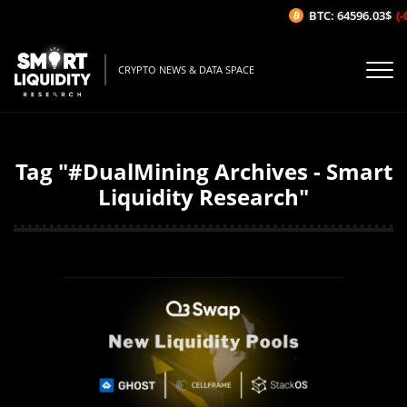
BTC: 64596.03$
(-
CRYPTO NEWS & DATA SPACE
Tag "#DualMining Archives - Smart
Liquidity Research"