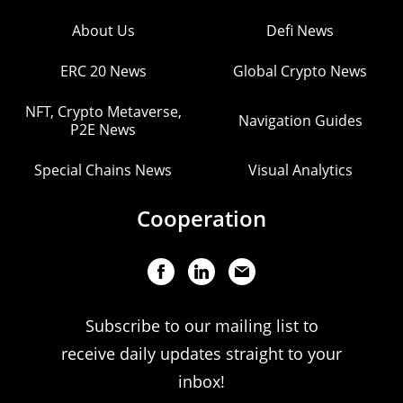
About Us
Defi News
ERC 20 News
Global Crypto News
NFT, Crypto Metaverse,
Navigation Guides
P2E News
Special Chains News
Visual Analytics
Cooperation
Subscribe to our mailing list to
receive daily updates straight to your
inbox!