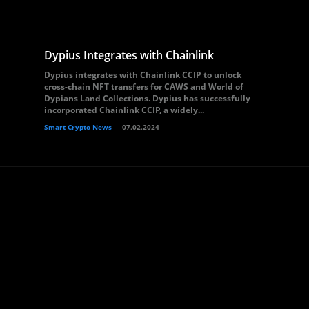
Dypius Integrates with Chainlink
Dypius integrates with Chainlink CCIP to unlock
cross-chain NFT transfers for CAWS and World of
Dypians Land Collections. Dypius has successfully
incorporated Chainlink CCIP, a widely...
Smart Crypto News
07.02.2024