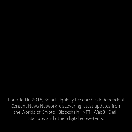
Founded in 2018, Smart Liquidity Research is Independent
Content News Network, discovering latest updates from
the Worlds of Crypto , Blockchain , NFT , Web3 , Defi ,
Startups and other digital ecosystems.