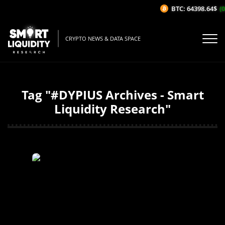
BTC: 64398.64$
(0
CRYPTO NEWS & DATA SPACE
Tag "#DYPIUS Archives - Smart
Liquidity Research"