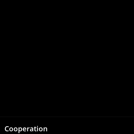
Cooperation