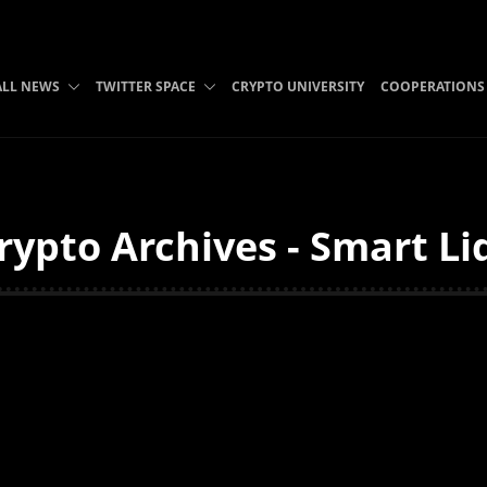
ALL NEWS
TWITTER SPACE
CRYPTO UNIVERSITY
COOPERATIONS
ypto Archives - Smart Li