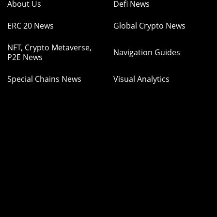
About Us
Defi News
ERC 20 News
Global Crypto News
NFT, Crypto Metaverse,
Navigation Guides
P2E News
Special Chains News
Visual Analytics