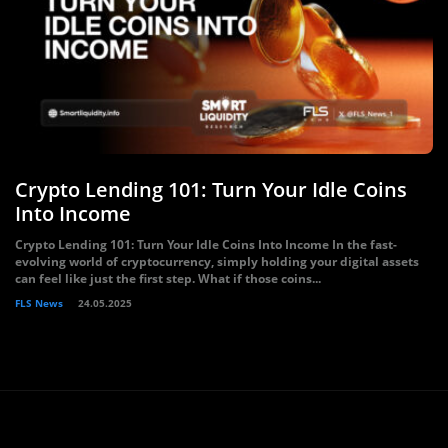
Crypto Lending 101: Turn Your Idle Coins
Into Income
Crypto Lending 101: Turn Your Idle Coins Into Income In the fast-
evolving world of cryptocurrency, simply holding your digital assets
can feel like just the first step. What if those coins...
FLS News
24.05.2025