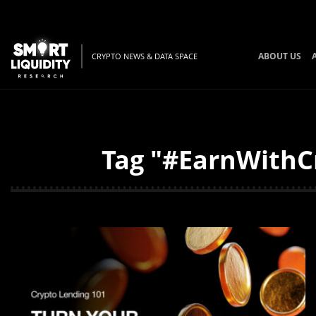
ABOUT US
CRYPTO NEWS & DATA SPACE
Tag "#EarnWithCr