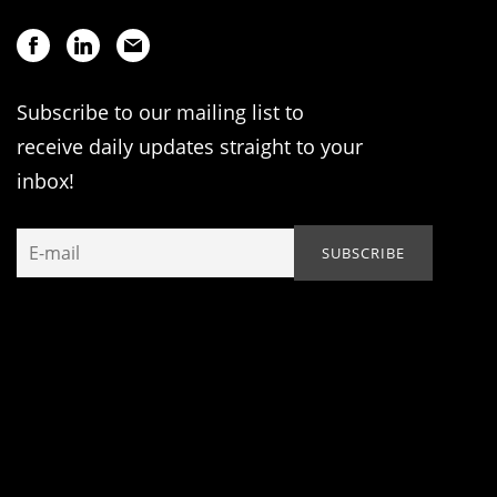
Subscribe to our mailing list to
receive daily updates straight to your
inbox!