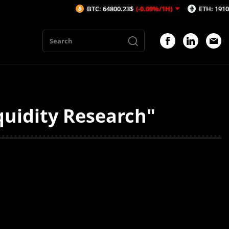
BTC: 64800.23$
(-0.09%/1H)
ETH: 1910.64$
(
quidity Research"