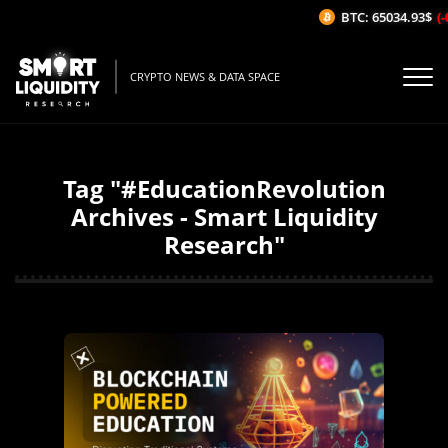
BTC: 65034.93$
(-
CRYPTO NEWS & DATA SPACE
Tag "#EducationRevolution
Archives - Smart Liquidity
Research"