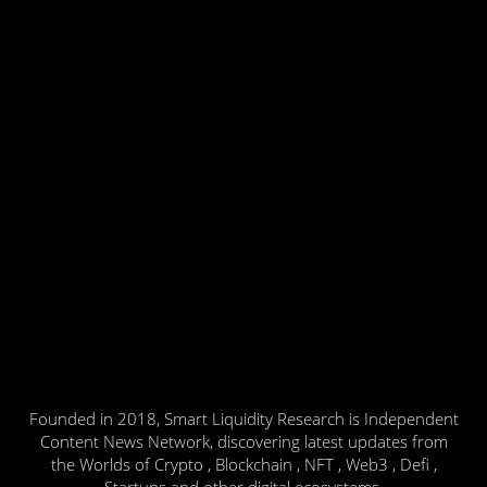
Founded in 2018, Smart Liquidity Research is Independent
Content News Network, discovering latest updates from
the Worlds of Crypto , Blockchain , NFT , Web3 , Defi ,