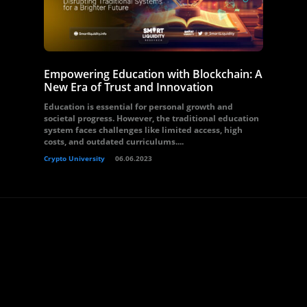
Empowering Education with Blockchain: A
New Era of Trust and Innovation
Education is essential for personal growth and
societal progress. However, the traditional education
system faces challenges like limited access, high
costs, and outdated curriculums....
Crypto University
06.06.2023