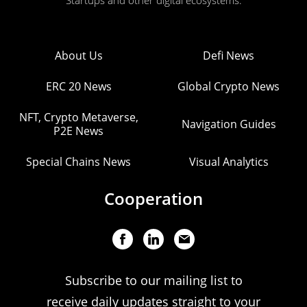
Startups and other digital ecosystems.
About Us
Defi News
ERC 20 News
Global Crypto News
NFT, Crypto Metaverse,
Navigation Guides
P2E News
Special Chains News
Visual Analytics
Cooperation
Subscribe to our mailing list to
receive daily updates straight to your