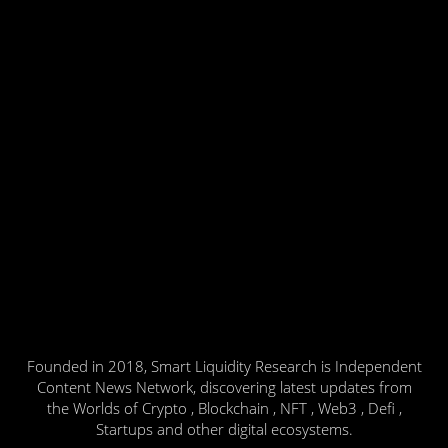
Founded in 2018, Smart Liquidity Research is Independent
Content News Network, discovering latest updates from
the Worlds of Crypto , Blockchain , NFT , Web3 , Defi ,
Startups and other digital ecosystems.