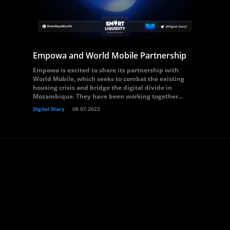
Empowa and World Mobile Partnership
Empowa is excited to share its partnership with
World Mobile, which seeks to combat the existing
housing crisis and bridge the digital divide in
Mozambique. They have been working together...
Digital Diary
08.07.2022