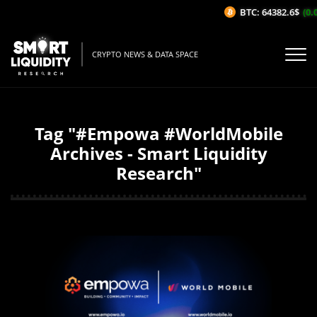
BTC: 64382.6$
(0.0
CRYPTO NEWS & DATA SPACE
Tag "#Empowa #WorldMobile
Archives - Smart Liquidity
Research"