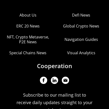
About Us
Defi News
ERC 20 News
Global Crypto News
NFT, Crypto Metaverse,
Navigation Guides
P2E News
Special Chains News
Visual Analytics
Cooperation
Subscribe to our mailing list to
receive daily updates straight to your