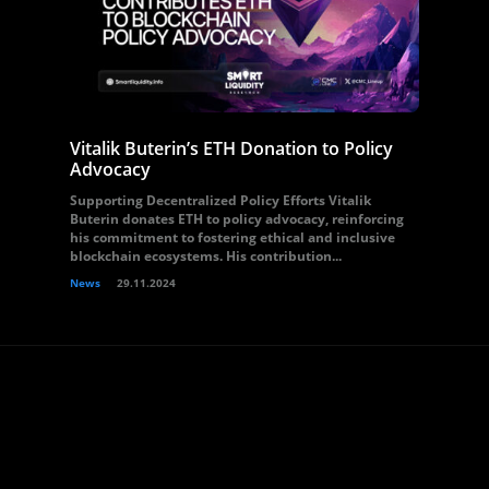
Vitalik Buterin’s ETH Donation to Policy
Advocacy
Supporting Decentralized Policy Efforts Vitalik
Buterin donates ETH to policy advocacy, reinforcing
his commitment to fostering ethical and inclusive
blockchain ecosystems. His contribution...
News
29.11.2024