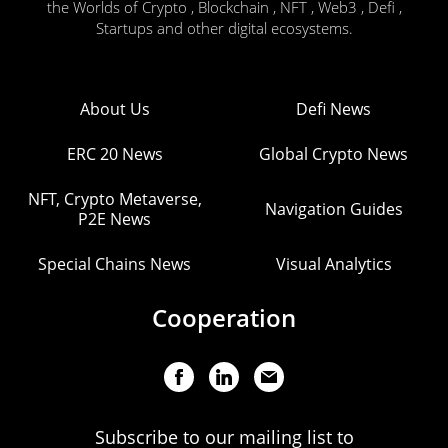
the Worlds of Crypto , Blockchain , NFT , Web3 , Defi ,
Startups and other digital ecosystems.
About Us
Defi News
ERC 20 News
Global Crypto News
NFT, Crypto Metaverse,
Navigation Guides
P2E News
Special Chains News
Visual Analytics
Cooperation
Subscribe to our mailing list to