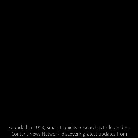
Founded in 2018, Smart Liquidity Research is Independent
Content News Network, discovering latest updates from