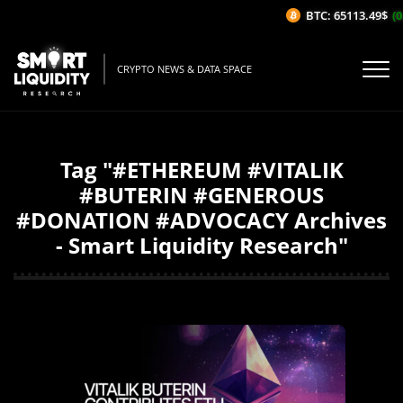
BTC: 65113.49$
(0
CRYPTO NEWS & DATA SPACE
Tag "#ETHEREUM #VITALIK
#BUTERIN #GENEROUS
#DONATION #ADVOCACY Archives
- Smart Liquidity Research"