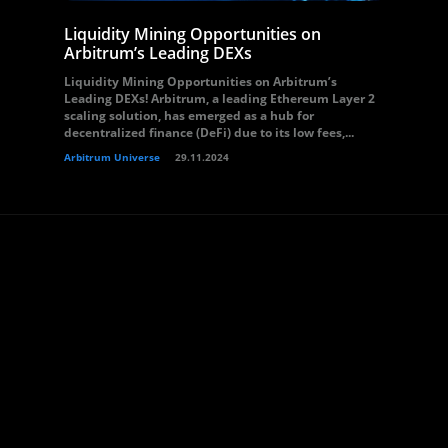
Liquidity Mining Opportunities on
Arbitrum’s Leading DEXs
Liquidity Mining Opportunities on Arbitrum’s
Leading DEXs! Arbitrum, a leading Ethereum Layer 2
scaling solution, has emerged as a hub for
decentralized finance (DeFi) due to its low fees,...
Arbitrum Universe
29.11.2024