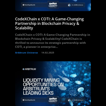
CodeXChain x COTI: A Game-Changing
Partnership in Blockchain Privacy &
Scalability
CodeXChain x COTI: A Game-Changing Partnership in
Blockchain Privacy & Scalability! CodeXChain is
thrilled to announce its strategic partnership with
COTI, a pioneer in enterprise...
Arbitrum Universe
14.02.2025