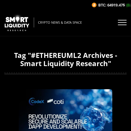
BTC: 64919.47$
(0.
CRYPTO NEWS & DATA SPACE
Tag "#ETHEREUML2 Archives -
Smart Liquidity Research"