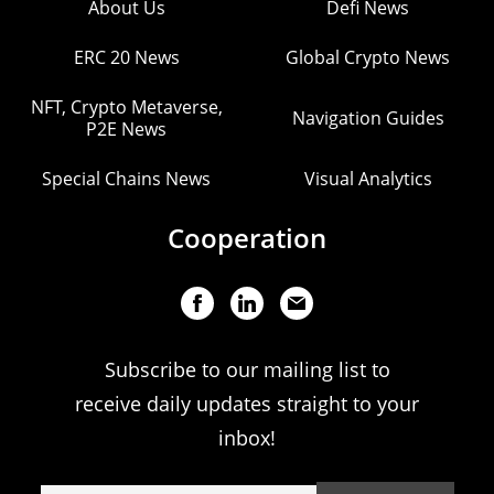
About Us
Defi News
ERC 20 News
Global Crypto News
NFT, Crypto Metaverse,
Navigation Guides
P2E News
Special Chains News
Visual Analytics
Cooperation
Subscribe to our mailing list to
receive daily updates straight to your
inbox!