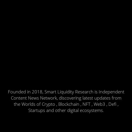
Founded in 2018, Smart Liquidity Research is Independent
Content News Network, discovering latest updates from
the Worlds of Crypto , Blockchain , NFT , Web3 , Defi ,
Startups and other digital ecosystems.