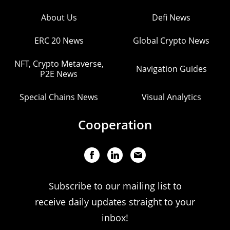
About Us
Defi News
ERC 20 News
Global Crypto News
NFT, Crypto Metaverse,
Navigation Guides
P2E News
Special Chains News
Visual Analytics
Cooperation
Subscribe to our mailing list to
receive daily updates straight to your
inbox!