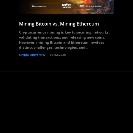
Mining Bitcoin vs. Mining Ethereum
Cryptocurrency mining is key to securing networks,
validating transactions, and releasing new coins.
However, mining Bitcoin and Ethereum involves
distinct challenges, technologies, and...
Crypto University
03.02.2025