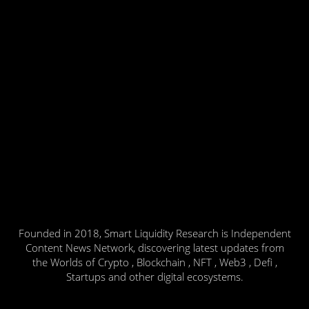
Founded in 2018, Smart Liquidity Research is Independent
Content News Network, discovering latest updates from
the Worlds of Crypto , Blockchain , NFT , Web3 , Defi ,
Startups and other digital ecosystems.