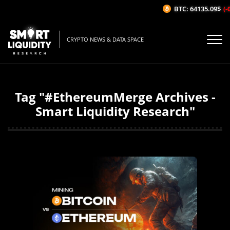
BTC: 64135.09$
(-0
CRYPTO NEWS & DATA SPACE
Tag "#EthereumMerge Archives -
Smart Liquidity Research"