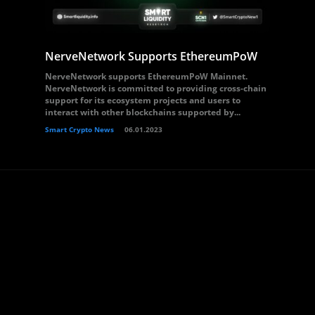
NerveNetwork Supports EthereumPoW
NerveNetwork supports EthereumPoW Mainnet.
NerveNetwork is committed to providing cross-chain
support for its ecosystem projects and users to
interact with other blockchains supported by...
Smart Crypto News
06.01.2023