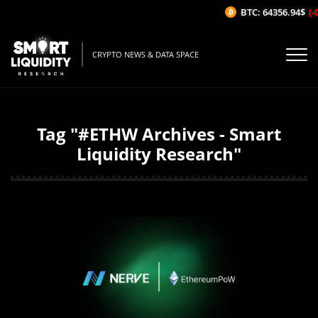
BTC: 64356.94$
(-0
CRYPTO NEWS & DATA SPACE
Tag "#ETHW Archives - Smart
Liquidity Research"