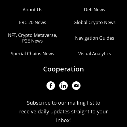
About Us
Defi News
ERC 20 News
Global Crypto News
NFT, Crypto Metaverse,
Navigation Guides
P2E News
Special Chains News
Visual Analytics
Cooperation
Subscribe to our mailing list to
receive daily updates straight to your
inbox!