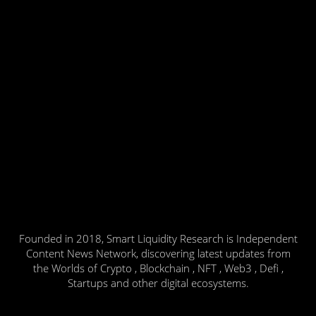
Founded in 2018, Smart Liquidity Research is Independent
Content News Network, discovering latest updates from
the Worlds of Crypto , Blockchain , NFT , Web3 , Defi ,
Startups and other digital ecosystems.