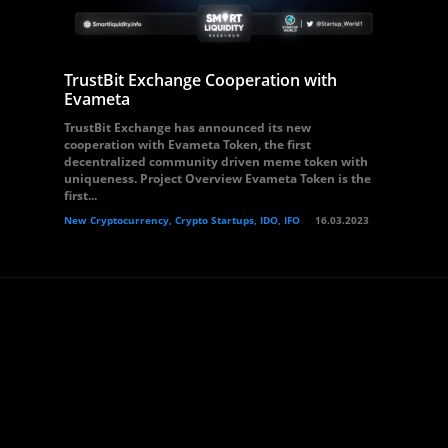
TrustBit Exchange Cooperation with
Evameta
TrustBit Exchange has announced its new
cooperation with Evameta Token, the first
decentralized community driven meme token with
uniqueness. Project Overview Evameta Token is the
first...
New Cryptocurrency, Crypto Startups, IDO, IFO
16.03.2023