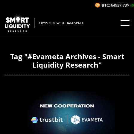
BTC: 64937.73$
(0
CRYPTO NEWS & DATA SPACE
Tag "#Evameta Archives - Smart
Liquidity Research"