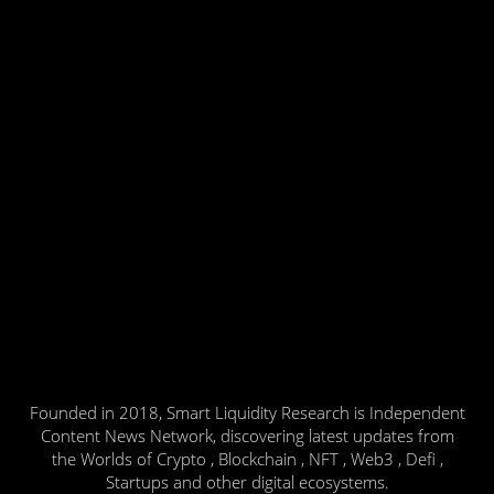
Founded in 2018, Smart Liquidity Research is Independent
Content News Network, discovering latest updates from
the Worlds of Crypto , Blockchain , NFT , Web3 , Defi ,
Startups and other digital ecosystems.