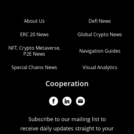
About Us
Defi News
ERC 20 News
Global Crypto News
NFT, Crypto Metaverse,
Navigation Guides
P2E News
Special Chains News
Visual Analytics
Cooperation
Subscribe to our mailing list to
receive daily updates straight to your