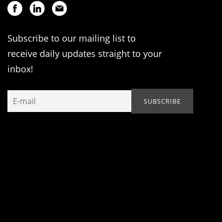
Subscribe to our mailing list to
receive daily updates straight to your
inbox!