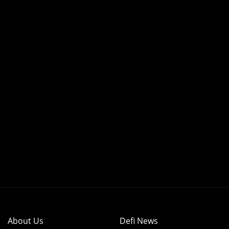
About Us
Defi News