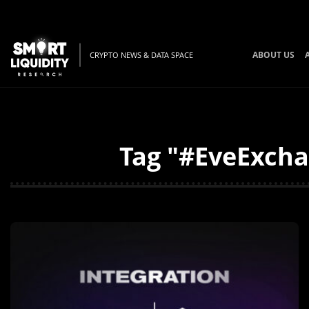
ABOUT US
CRYPTO NEWS & DATA SPACE
Tag "#EveExcha