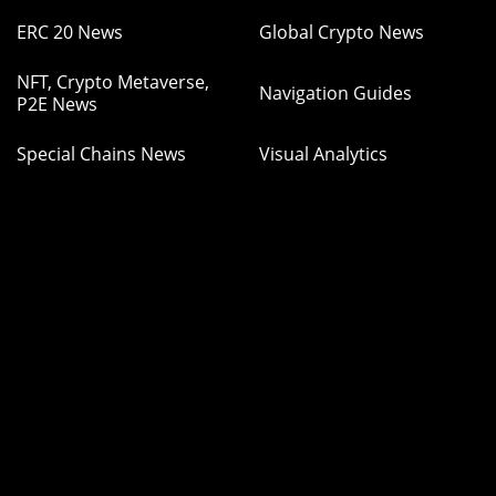
ERC 20 News
Global Crypto News
NFT, Crypto Metaverse,
Navigation Guides
P2E News
Special Chains News
Visual Analytics