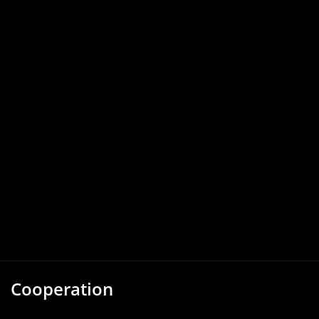
Cooperation