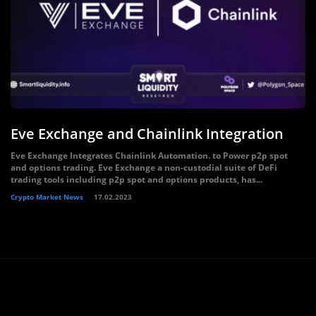
Eve Exchange and Chainlink Integration
Eve Exchange Integrates Chainlink Automation. to Power p2p spot
and options trading. Eve Exchange a non-custodial suite of DeFi
trading tools including p2p spot and options products, has...
Crypto Market News
17.02.2023