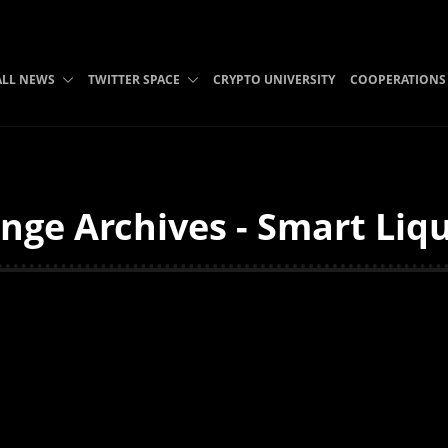
ALL NEWS
TWITTER SPACE
CRYPTO UNIVERSITY
COOPERATIONS
nge Archives - Smart Liqu