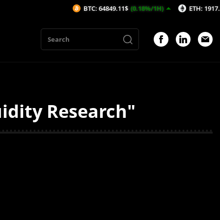
BTC: 64849.11$
(0.18%/1H)
ETH: 1917.36$
(0
idity Research"